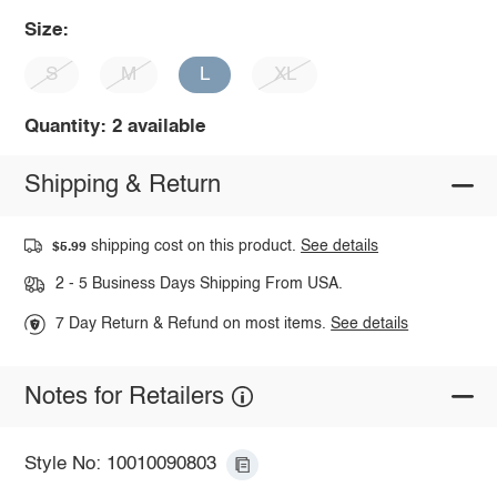
Size:
S
M
L
XL
Quantity: 2 available
Shipping & Return
shipping cost on this product.
See details
$5.99
2 - 5 Business Days Shipping From USA.
7 Day Return & Refund on most items.
See details
Notes for Retailers
Style No: 10010090803