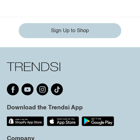
Sign Up to Shop
Download the Trendsi App
Company