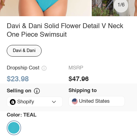
1/6
Davi & Dani Solid Flower Detail V Neck
One Piece Swimsuit
Davi & Dani
Dropship Cost
MSRP
$23.98
$47.96
Shipping to
Selling on
United States
Shopify
Color:
TEAL