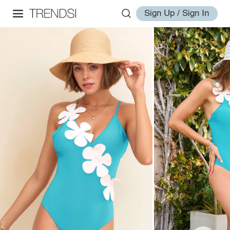
Sign Up / Sign In