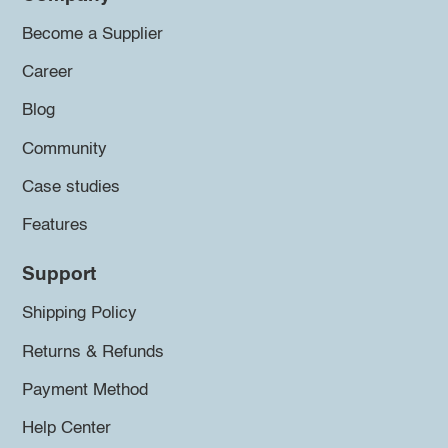
Become a Supplier
Career
Blog
Community
Case studies
Features
Support
Shipping Policy
Returns & Refunds
Payment Method
Help Center