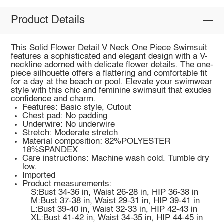
Product Details
This Solid Flower Detail V Neck One Piece Swimsuit
features a sophisticated and elegant design with a V-
neckline adorned with delicate flower details. The one-
piece silhouette offers a flattering and comfortable fit
for a day at the beach or pool. Elevate your swimwear
style with this chic and feminine swimsuit that exudes
confidence and charm.
Features: Basic style, Cutout
Chest pad: No padding
Underwire: No underwire
Stretch: Moderate stretch
Material composition: 82%POLYESTER
18%SPANDEX
Care instructions: Machine wash cold. Tumble dry
low.
Imported
Product measurements:
S:Bust 34-36 in, Waist 26-28 in, HIP 36-38 in
M:Bust 37-38 in, Waist 29-31 in, HIP 39-41 in
L:Bust 39-40 in, Waist 32-33 in, HIP 42-43 in
XL:Bust 41-42 in, Waist 34-35 in, HIP 44-45 in