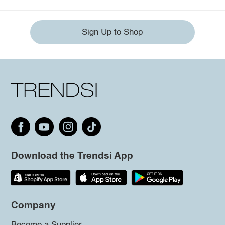
Sign Up to Shop
Download the Trendsi App
Company