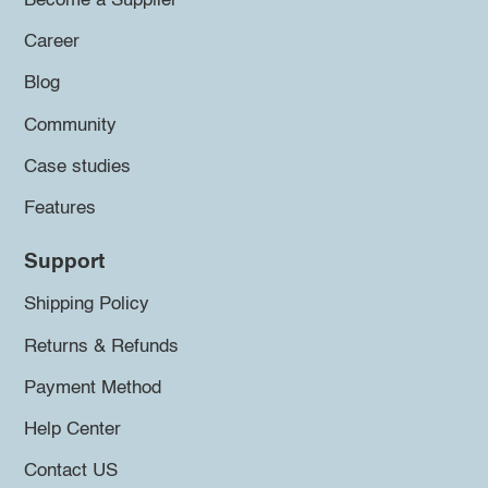
Become a Supplier
Career
Blog
Community
Case studies
Features
Support
Shipping Policy
Returns & Refunds
Payment Method
Help Center
Contact US