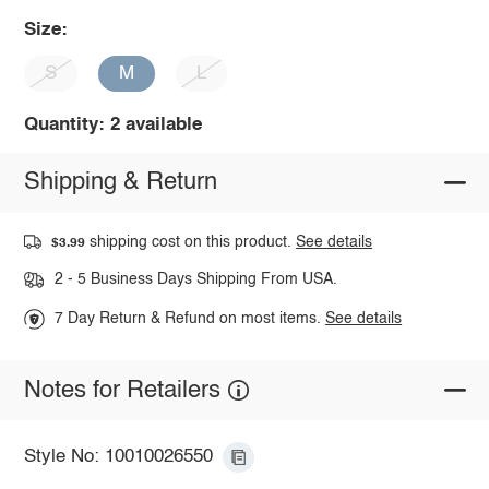
Size:
S
M
L
Quantity: 2 available
Shipping & Return
shipping cost on this product.
See details
$3.99
2 - 5 Business Days Shipping From USA.
7 Day Return & Refund on most items.
See details
Notes for Retailers
Style No: 10010026550