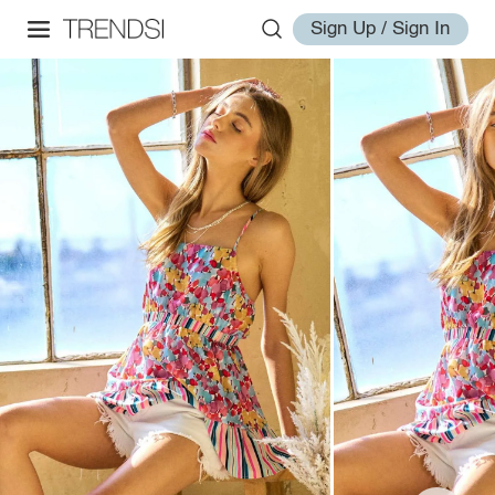
Sign Up / Sign In