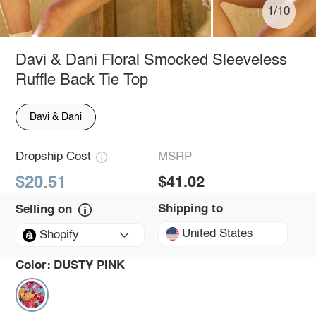
1/10
Davi & Dani Floral Smocked Sleeveless
Ruffle Back Tie Top
Davi & Dani
Dropship Cost
MSRP
$20.51
$41.02
Shipping to
Selling on
United States
Shopify
Color:
DUSTY PINK