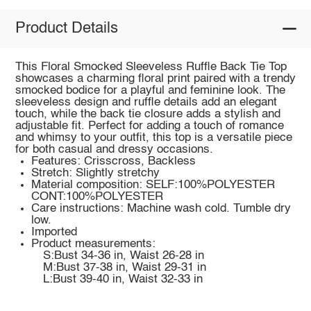
Product Details
This Floral Smocked Sleeveless Ruffle Back Tie Top
showcases a charming floral print paired with a trendy
smocked bodice for a playful and feminine look. The
sleeveless design and ruffle details add an elegant
touch, while the back tie closure adds a stylish and
adjustable fit. Perfect for adding a touch of romance
and whimsy to your outfit, this top is a versatile piece
for both casual and dressy occasions.
Features: Crisscross, Backless
Stretch: Slightly stretchy
Material composition: SELF:100%POLYESTER
CONT:100%POLYESTER
Care instructions: Machine wash cold. Tumble dry
low.
Imported
Product measurements:
S:Bust 34-36 in, Waist 26-28 in
M:Bust 37-38 in, Waist 29-31 in
L:Bust 39-40 in, Waist 32-33 in