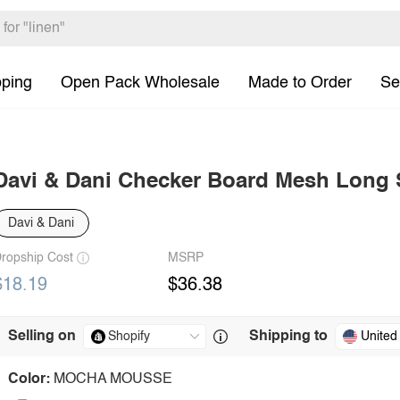
pping
Open Pack Wholesale
Made to Order
Se
Davi & Dani Checker Board Mesh Long 
Davi & Dani
ropship Cost
MSRP
$18.19
$36.38
Selling on
Shipping to
United
Color:
MOCHA MOUSSE