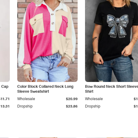
k Cap
Color Block Collared Neck Long
Bow Round Neck Short Sleeve
Sleeve Sweatshirt
Shirt
$11.71
Wholesale
$20.99
Wholesale
$1
$13.31
Dropship
$23.86
Dropship
$1