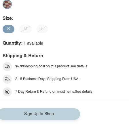
Size:
S
M
L
Quantity:
1 available
Shipping & Return
$5.99
shipping cost on this product.
See details
2 - 5 Business Days Shipping From USA.
7 Day Return & Refund on most items.
See details
Sign Up to Shop