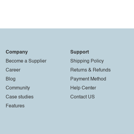
Company
Support
Become a Supplier
Shipping Policy
Career
Returns & Refunds
Blog
Payment Method
Community
Help Center
Case studies
Contact US
Features