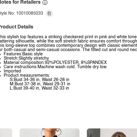
otes for Retailers
tyle No: 10010085033
roduct Details
his stylish top features a striking checkered print in pink and white to
lattering silhouette, while the soft stretch fabric ensures comfort throu
his long-sleeve top combines contemporary design with classic elements
or both casual and semi-casual occasions. The fitted cut and round nec
Features:Basic style
Stretch:Slightly stretchy
Material composition:92%POLYESTER, 8%SPANDEX
Care instructions:Machine wash cold. Tumble dry low.
Imported
Product measurements:
S:Bust 34-36 in, Waist 26-28 in
M:Bust 37-38 in, Waist 29-31 in
L:Bust 39-40 in, Waist 32-33 in