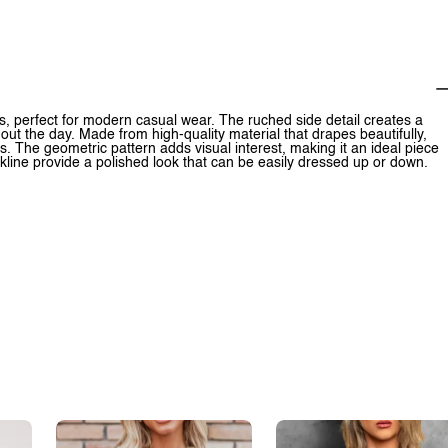
nes, perfect for modern casual wear. The ruched side detail creates a
ghout the day. Made from high-quality material that drapes beautifully,
. The geometric pattern adds visual interest, making it an ideal piece
kline provide a polished look that can be easily dressed up or down.