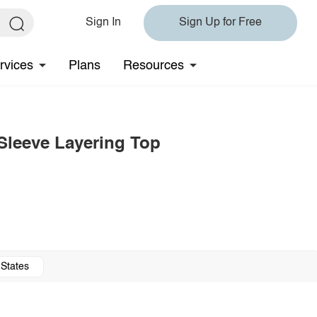
Sign In
Sign Up for Free
rvices
Plans
Resources
Sleeve Layering Top
 States