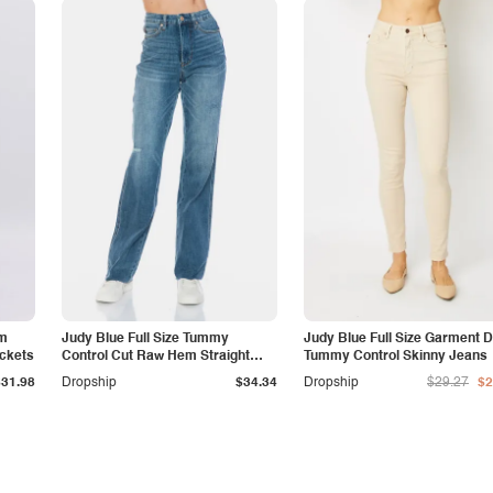
am
Judy Blue Full Size Tummy
Judy Blue Full Size Garment 
ockets
Control Cut Raw Hem Straight
Tummy Control Skinny Jeans
Jeans
$31.98
Dropship
$34.34
Dropship
$29.27
$2