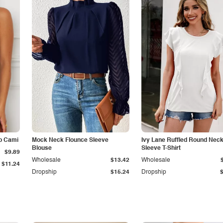
p Cami
Mock Neck Flounce Sleeve
Ivy Lane Ruffled Round Nec
Blouse
Sleeve T-Shirt
$9.89
Wholesale
$13.42
Wholesale
$11.24
Dropship
$15.24
Dropship