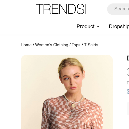
Product
Dropshi
Home
/
Women's Clothing
/
Tops
/
T-Shirts
D