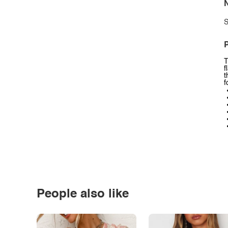
N
S
P
T
f
t
f
People also like