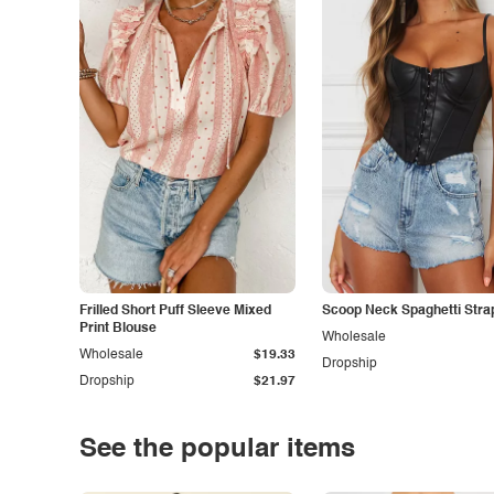
Frilled Short Puff Sleeve Mixed
Scoop Neck Spaghetti Stra
Print Blouse
Wholesale
Wholesale
$19.33
Dropship
Dropship
$21.97
See the popular items