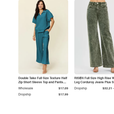
Double Take Full Size Texture Half
RISEN Full Size High Rise 
Zip Short Sleeve Top and Pants
Leg Corduroy Jeans Plus S
Set
-
Wholesale
$17.09
Dropship
$32.21
Dropship
$17.99