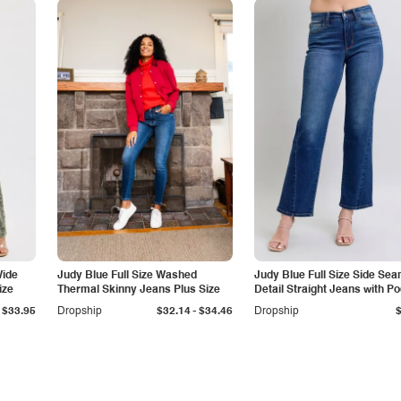
Wide
Judy Blue Full Size Washed
Judy Blue Full Size Side Se
ize
Thermal Skinny Jeans Plus Size
Detail Straight Jeans with P
-
$33.95
Dropship
$32.14
$34.46
Dropship