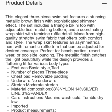
Product Details
This elegant three-piece swim set features a stunning
metallic brown finish with sophisticated shimmer
effect. The set includes a triangle bikini top with
adjustable ties, matching bottom, and a coordinating
wrap skirt with feminine ruffle detail. Made from high-
quality stretchy swim fabric that offers both comfort
and style. The wrap skirt features an asymmetrical
hem with romantic ruffle trim that can be adjusted for
desired coverage. Perfect for beach parties, resort
wear, or poolside lounging. The metallic finish catches
the light beautifully while the design provides a
flattering fit for various body types.
Features:Basic style,Tied
Number of pieces:Three-piece
Chest pad:Removable padding
Underwire:No underwire
Stretch:Moderate stretch
Material composition:83%NYLON 14%SILVER
LINE 3%SPANDEX
Care instructions:Machine wash cold. Tumble dry
low.
Imported
Product measurements: