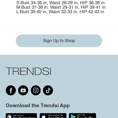
S:Bust 34-36 in, Waist 26-28 in, HIP 36-38 in
M:Bust 37-38 in, Waist 29-31 in, HIP 39-41 in
L:Bust 39-40 in, Waist 32-33 in, HIP 42-43 in
Sign Up to Shop
Download the Trendsi App