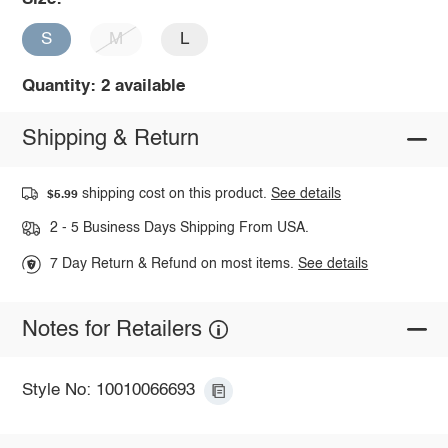
S
M
L
Quantity: 2 available
Shipping & Return
shipping cost on this product.
See details
$5.99
2 - 5 Business Days Shipping From USA.
7 Day Return & Refund on most items.
See details
Notes for Retailers
Style No: 10010066693