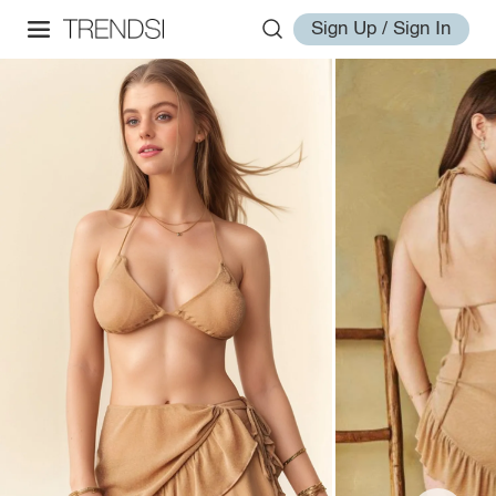
Sign Up / Sign In