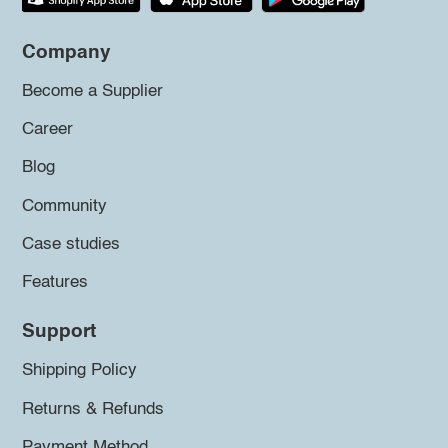
Company
Become a Supplier
Career
Blog
Community
Case studies
Features
Support
Shipping Policy
Returns & Refunds
Payment Method