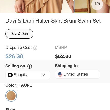
1/5
Davi & Dani Halter Skirt Bikini Swim Set
Davi & Dani
Dropship Cost
MSRP
$26.30
$52.60
Shipping to
Selling on
United States
Shopify
Color:
TAUPE
Size: