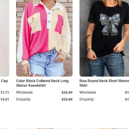
k Cap
Color Block Collared Neck Long
Bow Round Neck Short Sleeve
Sleeve Sweatshirt
Shirt
$11.71
Wholesale
$20.99
Wholesale
$1
$13.31
Dropship
$23.86
Dropship
$1