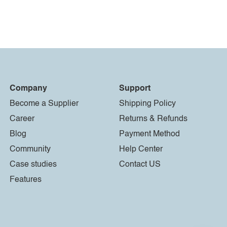
Company
Support
Become a Supplier
Shipping Policy
Career
Returns & Refunds
Blog
Payment Method
Community
Help Center
Case studies
Contact US
Features