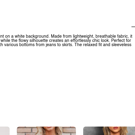
nt on a white background. Made from lightweight, breathable fabric, it
hile the flowy silhouette creates an effortlessly chic look. Perfect for
th various bottoms from jeans to skirts. The relaxed fit and sleeveless