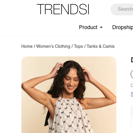
Product
Dropshi
Home
/
Women's Clothing
/
Tops
/
Tanks & Camis
D