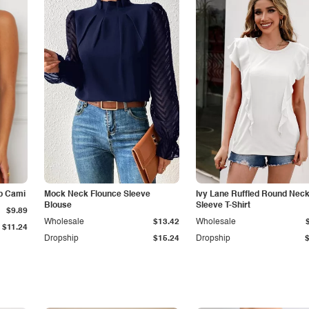
p Cami
Mock Neck Flounce Sleeve
Ivy Lane Ruffled Round Nec
Blouse
Sleeve T-Shirt
$9.89
Wholesale
$13.42
Wholesale
$11.24
Dropship
$15.24
Dropship