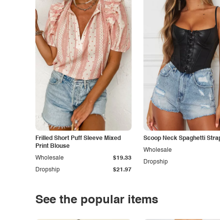
Frilled Short Puff Sleeve Mixed
Scoop Neck Spaghetti Stra
Print Blouse
Wholesale
Wholesale
$19.33
Dropship
Dropship
$21.97
See the popular items