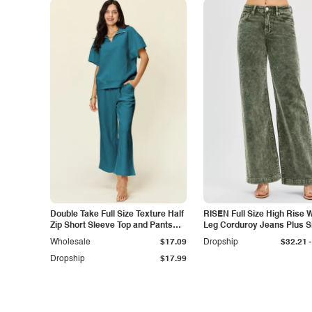
Double Take Full Size Texture Half
RISEN Full Size High Rise 
Zip Short Sleeve Top and Pants
Leg Corduroy Jeans Plus S
Set
-
Wholesale
$17.09
Dropship
$32.21
Dropship
$17.99