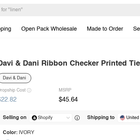
pping
Open Pack Wholesale
Made to Order
Se
Davi & Dani Ribbon Checker Printed Tie
Davi & Dani
ropship Cost
MSRP
$22.82
$45.64
Selling on
Shipping to
United
Color:
IVORY