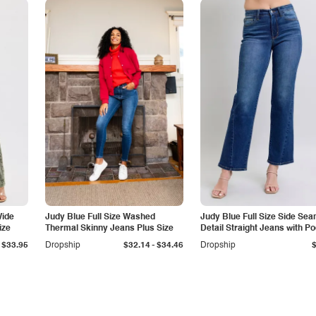
Wide
Judy Blue Full Size Washed
Judy Blue Full Size Side Se
ize
Thermal Skinny Jeans Plus Size
Detail Straight Jeans with P
-
$33.95
Dropship
$32.14
$34.46
Dropship