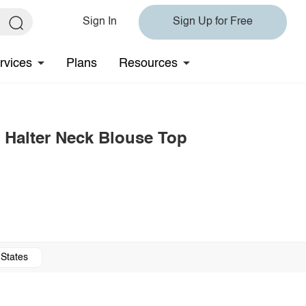
Sign In
Sign Up for Free
rvices
Plans
Resources
 Halter Neck Blouse Top
 States