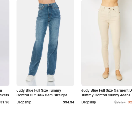
am
Judy Blue Full Size Tummy
Judy Blue Full Size Garment 
ockets
Control Cut Raw Hem Straight
Tummy Control Skinny Jeans
Jeans
$31.98
Dropship
$34.34
Dropship
$29.27
$2