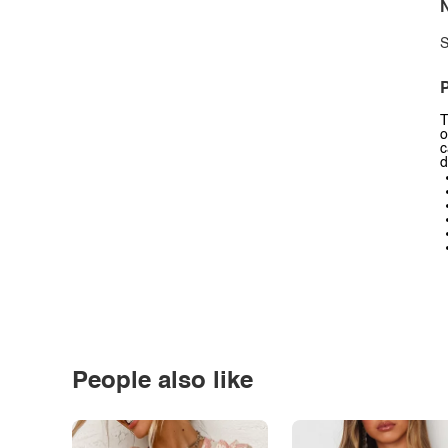
N
S
P
T
o
c
d
People also like