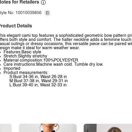
otes for Retailers
tyle No: 10010039856
roduct Details
his elegant cami top features a sophisticated geometric bow pattern pri
ffers both style and comfort. The halter neckline adds a feminine touch w
asual outings or dressy occasions, this versatile piece can be paired wi
esign make it ideal for warm weather wear.
Features:Basic style
Stretch:Slightly stretchy
Material composition:100%POLYESYER
Care instructions:Machine wash cold. Tumble dry low.
Imported
Product measurements:
S:Bust 34-36 in, Waist 26-28 in
M:Bust 37-38 in, Waist 29-31 in
L:Bust 39-40 in, Waist 32-33 in