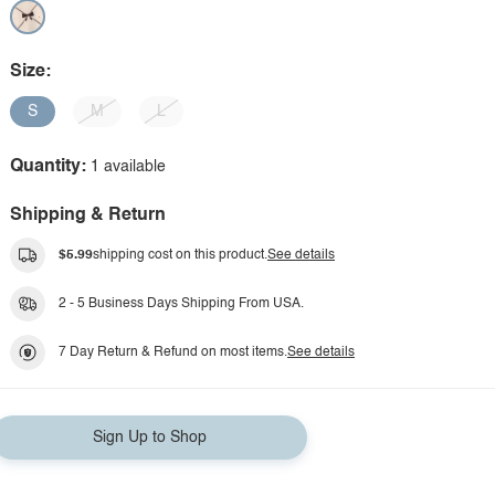
Size:
S
M
L
Quantity:
1 available
Shipping & Return
$5.99
shipping cost on this product.
See details
2 - 5 Business Days Shipping From USA.
7 Day Return & Refund on most items.
See details
Sign Up to Shop