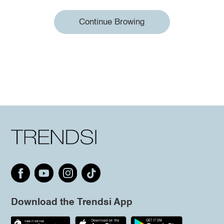
Continue Browing
Download the Trendsi App