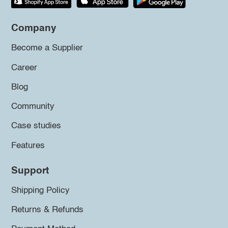
Company
Become a Supplier
Career
Blog
Community
Case studies
Features
Support
Shipping Policy
Returns & Refunds