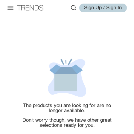
Sign Up / Sign In
The products you are looking for are no
longer available.
Don't worry though, we have other great
selections ready for you.