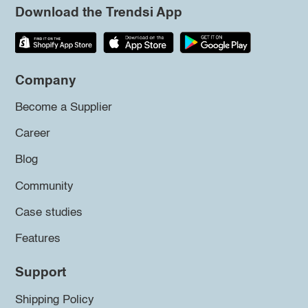
Download the Trendsi App
Company
Become a Supplier
Career
Blog
Community
Case studies
Features
Support
Shipping Policy