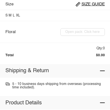
Size
SIZE GUIDE
S
M
L
XL
Floral
Open pack: Click here
Qty:0
Total
$0.00
Shipping & Return
5 - 10 business days shipping from overseas (processing
time included).
Product Details