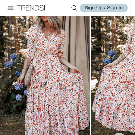
Sign Up / Sign In