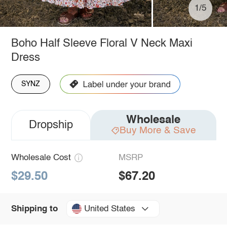
1/5
Boho Half Sleeve Floral V Neck Maxi
Dress
SYNZ
Wholesale
Dropship
Buy More & Save
Wholesale Cost
MSRP
$29.50
$67.20
United States
Shipping to