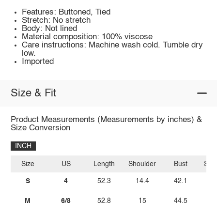
Features: Buttoned, Tied
Stretch: No stretch
Body: Not lined
Material composition: 100% viscose
Care instructions: Machine wash cold. Tumble dry
low.
Imported
Size & Fit
Product Measurements (Measurements by inches) &
Size Conversion
INCH
Size
US
Length
Shoulder
Bust
Sle
S
4
52.3
14.4
42.1
M
6/8
52.8
15
44.5