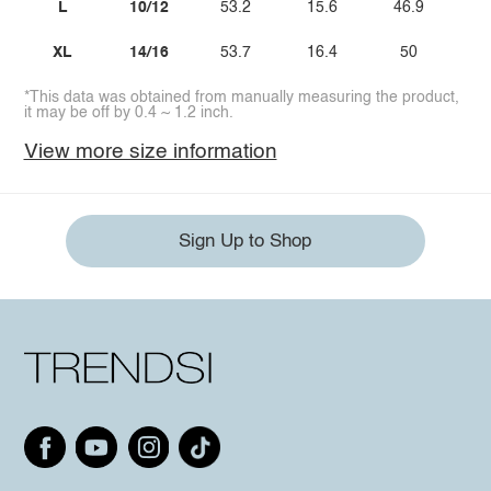
L
10/12
53.2
15.6
46.9
XL
14/16
53.7
16.4
50
*This data was obtained from manually measuring the product,
it may be off by 0.4 ~ 1.2 inch.
View more size information
Sign Up to Shop