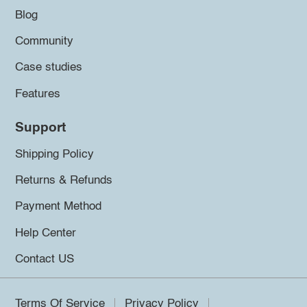
Blog
Community
Case studies
Features
Support
Shipping Policy
Returns & Refunds
Payment Method
Help Center
Contact US
Terms Of Service
Privacy Policy