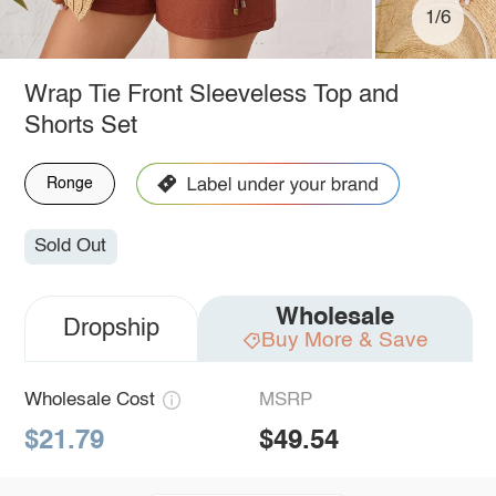
1/6
Wrap Tie Front Sleeveless Top and
Shorts Set
Ronge
Sold Out
Wholesale
Dropship
Buy More & Save
Wholesale Cost
MSRP
$21.79
$49.54