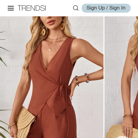
Sign Up / Sign In