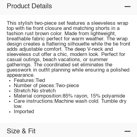
Product Details
This stylish two-piece set features a sleeveless wrap
top with tie front closure and matching shorts in a
fashion rust brown color. Made from lightweight,
breathable fabric perfect for warm weather. The wrap
design creates a flattering silhouette while the tie front
adds adjustable comfort. The deep V-neck and
sleeveless cut offer a chic, modern look. Perfect for
casual outings, beach vacations, or summer
gatherings. The coordinated set eliminates the
guesswork in outfit planning while ensuring a polished
appearance.
Features:Tied
Number of pieces:Two-piece
Stretch:No stretch
Material composition:85% rayon, 15% polyamide
Care instructions:Machine wash cold. Tumble dry
low.
Imported
Size & Fit