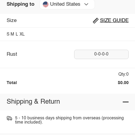
United States
Shipping to
Size
SIZE GUIDE
S
M
L
XL
Rust
0-0-0-0
Qty:0
Total
$0.00
Shipping & Return
5 - 10 business days shipping from overseas (processing
time included).