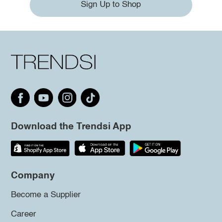
Sign Up to Shop
Download the Trendsi App
Company
Become a Supplier
Career