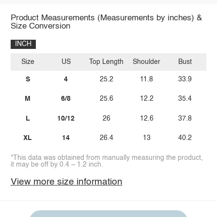
Product Measurements (Measurements by inches) &
Size Conversion
INCH
Size
US
Top Length
Shoulder
Bust
Bo
S
4
25.2
11.8
33.9
M
6/8
25.6
12.2
35.4
L
10/12
26
12.6
37.8
XL
14
26.4
13
40.2
*This data was obtained from manually measuring the product,
it may be off by 0.4 ~ 1.2 inch.
View more size information