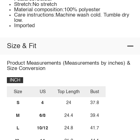
Stretch:No stretch
Material composition:100% polyester
Care instructions:Machine wash cold. Tumble dry
low.
Imported
Size & Fit
Product Measurements (Measurements by inches) &
Size Conversion
INCH
Size
US
Top Length
Bust
S
4
24
37.8
M
6/8
24.4
39.4
L
10/12
24.8
41.7