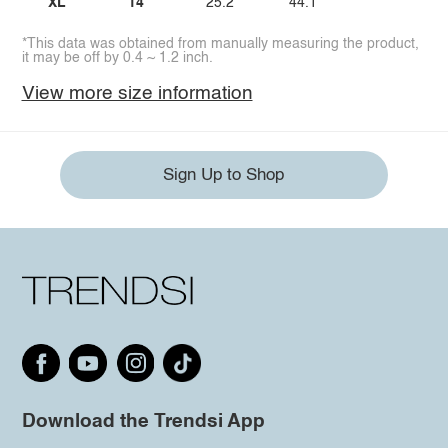
XL
14
25.2
44.1
*This data was obtained from manually measuring the product,
it may be off by 0.4 ~ 1.2 inch.
View more size information
Sign Up to Shop
Download the Trendsi App