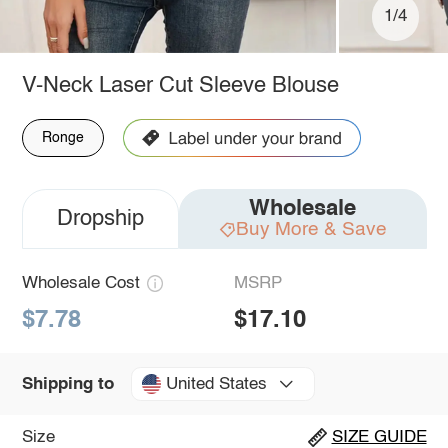
1/4
V-Neck Laser Cut Sleeve Blouse
Ronge
Wholesale
Dropship
Buy More & Save
Wholesale Cost
MSRP
$7.78
$17.10
United States
Shipping to
Size
SIZE GUIDE