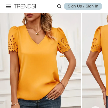
Sign Up / Sign In