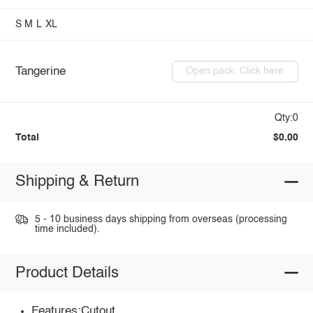
S
M
L
XL
Tangerine
Open pack: Click here
Qty:0
Total
$0.00
Shipping & Return
5 - 10 business days shipping from overseas (processing
time included).
Product Details
Features:Cutout