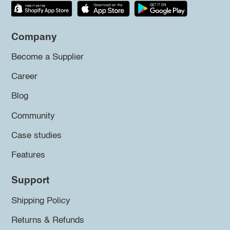
Company
Become a Supplier
Career
Blog
Community
Case studies
Features
Support
Shipping Policy
Returns & Refunds