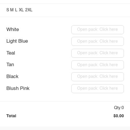
S
M
L
XL
2XL
White
Open pack: Click here
Light Blue
Open pack: Click here
Teal
Open pack: Click here
Tan
Open pack: Click here
Black
Open pack: Click here
Blush Pink
Open pack: Click here
Qty:0
Total
$0.00