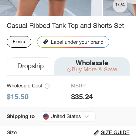
1/24
Casual Ribbed Tank Top and Shorts Set
Florira
Wholesale
Dropship
Buy More & Save
Wholesale Cost
MSRP
$15.50
$35.24
United States
Shipping to
Size
SIZE GUIDE