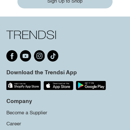
Sign Up to Shop
Download the Trendsi App
Company
Become a Supplier
Career