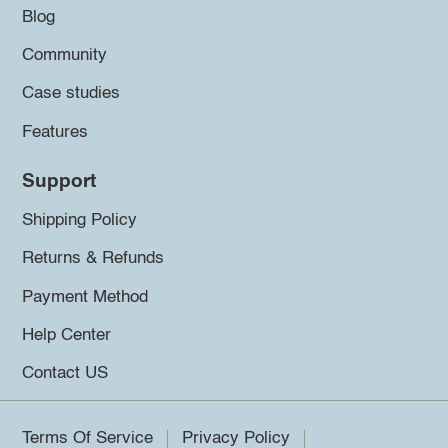
Blog
Community
Case studies
Features
Support
Shipping Policy
Returns & Refunds
Payment Method
Help Center
Contact US
Terms Of Service
Privacy Policy