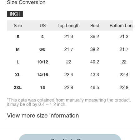
Size Conversion
INCH
Size
US
Top Length
Bust
Bottom Length
S
4
21.3
36.2
21.3
M
6/8
21.7
38.2
21.7
L
10/12
22
40.2
22
XL
14/16
22.4
43.3
22.4
2XL
18
22.8
46.5
22.8
*This data was obtained from manually measuring the product,
it may be off by 0.4 ~ 1.2 inch.
View more size information