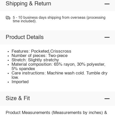
Shipping & Return
5 - 10 business days shipping from overseas (processing
time included).
Product Details
Features: Pocketed,Crisscross
Number of pieces: Two-piece
Stretch: Slightly stretchy
Material composition: 65% rayon, 30% polyester,
5% spandex
Care instructions: Machine wash cold. Tumble dry
low.
Imported
Size & Fit
Product Measurements (Measurements by inches) &