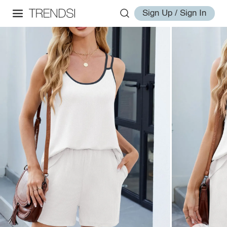
Sign Up / Sign In