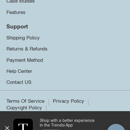
Case studies
Features
Support
Shipping Policy
Returns & Refunds
Payment Method
Help Center
Contact US
Terms Of Service
Privacy Policy
Copyright Policy
Shop with a better experience
©2026 Trendsi. All rights reserved.
in the Trendsi App