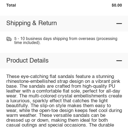
Total
$0.00
Shipping & Return
5 - 10 business days shipping from overseas (processing
time included).
Product Details
These eye-catching flat sandals feature a stunning
rhinestone-embellished strap design on a vibrant pink
base. The sandals are crafted from high-quality PU
leather with a comfortable flat sole, perfect for all-day
wear. The multi-colored crystal embellishments create
a luxurious, sparkly effect that catches the light
beautifully. The slip-on style makes them easy to
wear, while the open-toe design keeps feet cool during
warm weather. These versatile sandals can be
dressed up or down, making them ideal for both
casual outings and special occasions. The durable