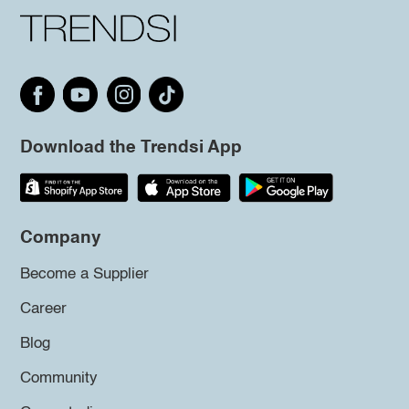
Download the Trendsi App
Company
Become a Supplier
Career
Blog
Community