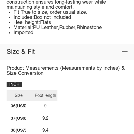
construction ensures long-lasting wear while
maintaining style and comfort.
Fit:True to size, order usual size.
Includes:Box not included
Heel height:Flats
Material:PU Leather,Rubber,Rhinestone
Imported
Size & Fit
Product Measurements (Measurements by inches) &
Size Conversion
INCH
Size
Foot length
36(US5)
9
37(US6)
9.2
38(US7)
9.4