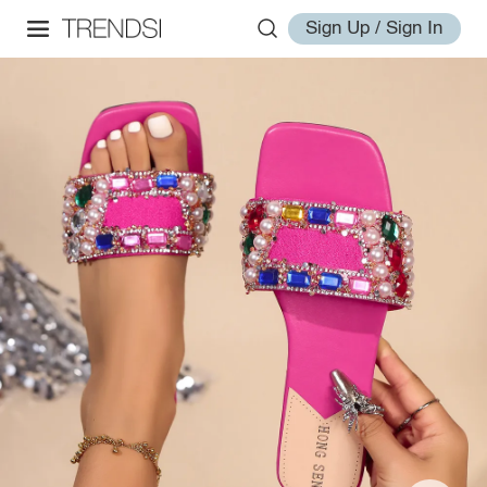
Sign Up / Sign In