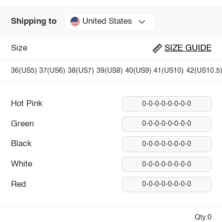
United States
Shipping to
Size
SIZE GUIDE
36(US5)
37(US6)
38(US7)
39(US8)
40(US9)
41(US10)
42(US10.5
Hot Pink
0-0-0-0-0-0-0-0
Green
0-0-0-0-0-0-0-0
Black
0-0-0-0-0-0-0-0
White
0-0-0-0-0-0-0-0
Red
0-0-0-0-0-0-0-0
Qty:0