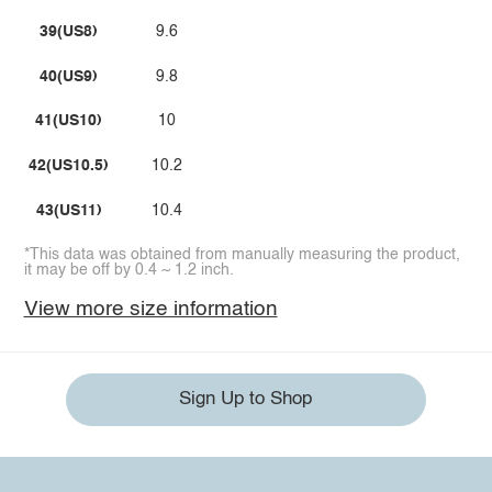
39(US8)
9.6
40(US9)
9.8
41(US10)
10
42(US10.5)
10.2
43(US11)
10.4
*This data was obtained from manually measuring the product,
it may be off by 0.4 ~ 1.2 inch.
View more size information
Sign Up to Shop