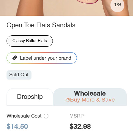
1/9
Open Toe Flats Sandals
Classy Ballet Flats
Sold Out
Wholesale
Dropship
Buy More & Save
Wholesale Cost
MSRP
$14.50
$32.98