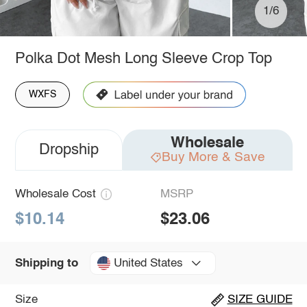
1/6
Polka Dot Mesh Long Sleeve Crop Top
WXFS
Wholesale
Dropship
Buy More & Save
Wholesale Cost
MSRP
$10.14
$23.06
United States
Shipping to
Size
SIZE GUIDE