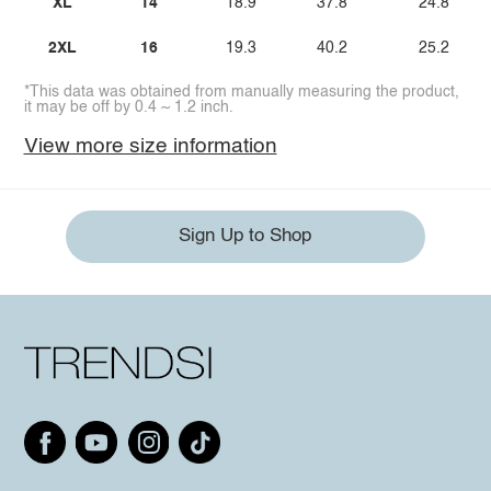
XL
14
18.9
37.8
24.8
2XL
16
19.3
40.2
25.2
*This data was obtained from manually measuring the product,
it may be off by 0.4 ~ 1.2 inch.
View more size information
Sign Up to Shop