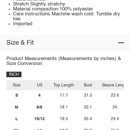
Stretch:Slightly stretchy
Material composition:100% polyester
Care instructions:Machine wash cold. Tumble dry
low.
Imported
Size & Fit
Product Measurements (Measurements by inches) &
Size Conversion
INCH
Size
US
Top Length
Bust
Sleeve Length
S
4
17.7
31.5
23.6
M
6/8
18.1
33.1
24
L
10/12
18.5
35.4
24.4