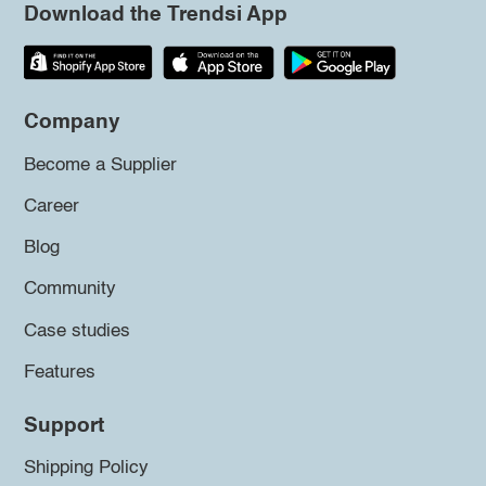
Download the Trendsi App
Company
Become a Supplier
Career
Blog
Community
Case studies
Features
Support
Shipping Policy