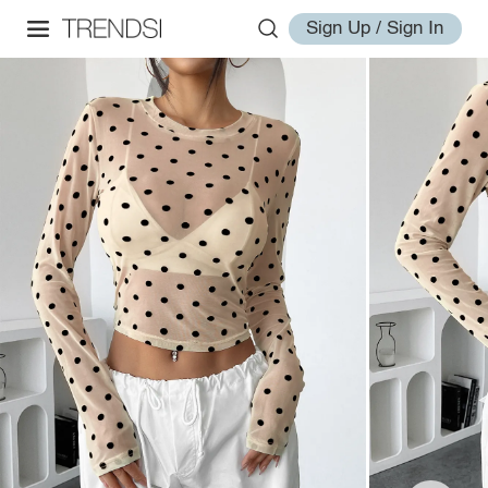
Sign Up / Sign In