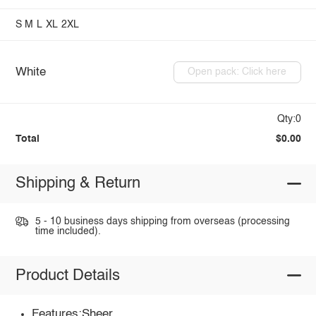
S
M
L
XL
2XL
White
Open pack: Click here
Qty:0
Total
$0.00
Shipping & Return
5 - 10 business days shipping from overseas (processing
time included).
Product Details
Features:Sheer