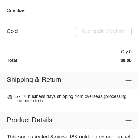
One Size
Gold
Open pack: Click here
Qty:0
Total
$0.00
Shipping & Return
5 - 10 business days shipping from overseas (processing
time included).
Product Details
This sophisticated 3-piece 18K gold-plated earring set