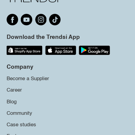
Download the Trendsi App
Company
Become a Supplier
Career
Blog
Community
Case studies