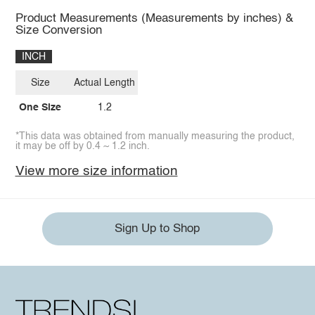
Product Measurements (Measurements by inches) &
Size Conversion
INCH
Size
Actual Length
One Size
1.2
*This data was obtained from manually measuring the product,
it may be off by 0.4 ~ 1.2 inch.
View more size information
Sign Up to Shop