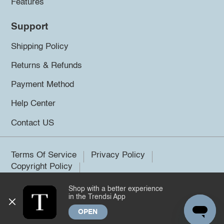
Features
Support
Shipping Policy
Returns & Refunds
Payment Method
Help Center
Contact US
Terms Of Service
Privacy Policy
Copyright Policy
Shop with a better experience
©2026 Trendsi. All rights reserved.
in the Trendsi App
OPEN