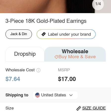
1/4
3-Piece 18K Gold-Plated Earrings
Jack & Din
Wholesale
Dropship
Buy More & Save
Wholesale Cost
MSRP
$7.64
$17.00
United States
Shipping to
Size
SIZE GUIDE