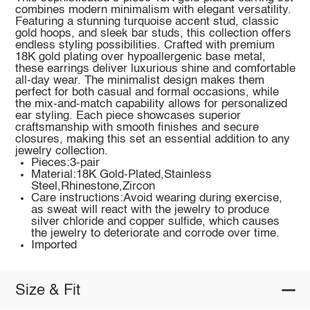
combines modern minimalism with elegant versatility.
Featuring a stunning turquoise accent stud, classic
gold hoops, and sleek bar studs, this collection offers
endless styling possibilities. Crafted with premium
18K gold plating over hypoallergenic base metal,
these earrings deliver luxurious shine and comfortable
all-day wear. The minimalist design makes them
perfect for both casual and formal occasions, while
the mix-and-match capability allows for personalized
ear styling. Each piece showcases superior
craftsmanship with smooth finishes and secure
closures, making this set an essential addition to any
jewelry collection.
Pieces:3-pair
Material:18K Gold-Plated,Stainless
Steel,Rhinestone,Zircon
Care instructions:Avoid wearing during exercise,
as sweat will react with the jewelry to produce
silver chloride and copper sulfide, which causes
the jewelry to deteriorate and corrode over time.
Imported
Size & Fit