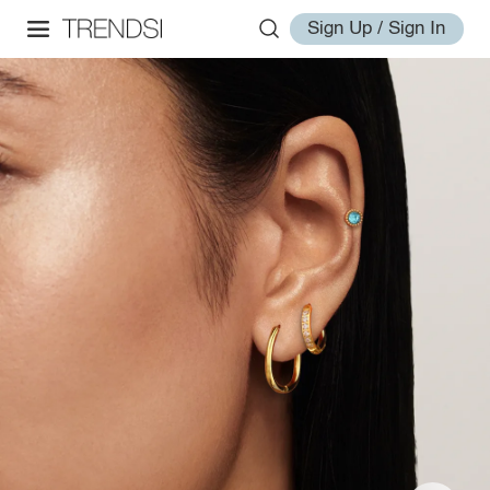
Sign Up / Sign In