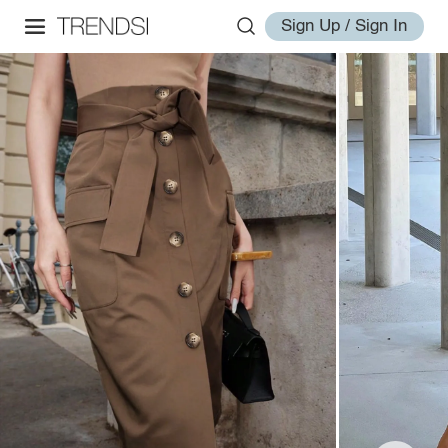
Sign Up / Sign In