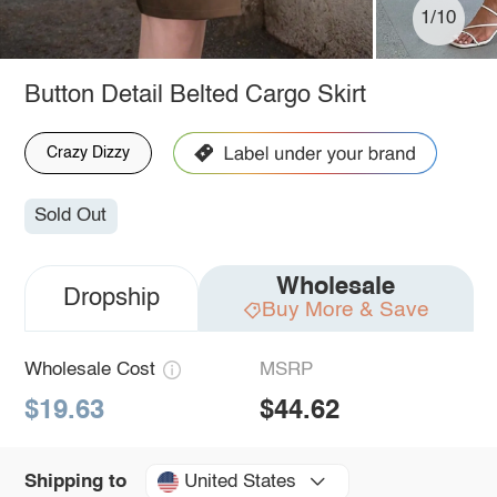
1/10
Button Detail Belted Cargo Skirt
Crazy Dizzy
Sold Out
Wholesale
Dropship
Buy More & Save
Wholesale Cost
MSRP
$19.63
$44.62
United States
Shipping to