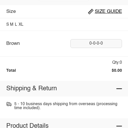
Size
SIZE GUIDE
S
M
L
XL
Brown
0-0-0-0
Qty:0
Total
$0.00
Shipping & Return
5 - 10 business days shipping from overseas (processing
time included).
Product Details