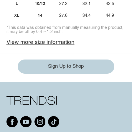
L
10/12
27.2
32.1
42.5
XL
14
27.6
34.4
44.9
*This data was obtained from manually measuring the product,
it may be off by 0.4 ~ 1.2 inch.
View more size information
Sign Up to Shop