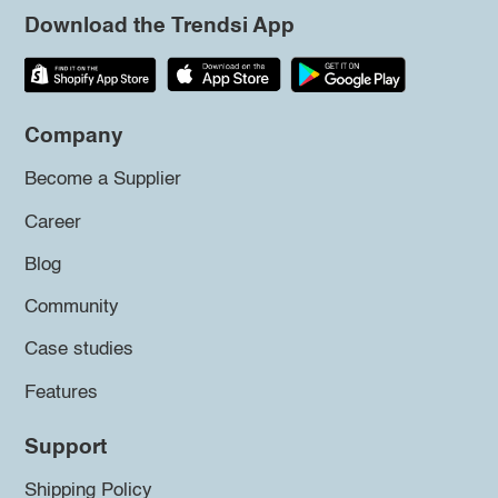
Download the Trendsi App
Company
Become a Supplier
Career
Blog
Community
Case studies
Features
Support
Shipping Policy