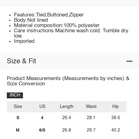
Features:Tied,Buttoned,Zipper
Body:Not lined
Material composition:100% polyester
Care instructions:Machine wash cold. Tumble dry
low.
Imported
Size & Fit
Product Measurements (Measurements by inches) &
Size Conversion
INCH
Size
US
Length
Waist
Hip
S
4
26.4
28.1
38.6
M
6/8
26.8
29.7
40.2