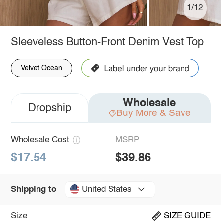
1/12
Sleeveless Button-Front Denim Vest Top
Velvet Ocean
Wholesale
Dropship
Buy More & Save
Wholesale Cost
MSRP
$17.54
$39.86
United States
Shipping to
Size
SIZE GUIDE