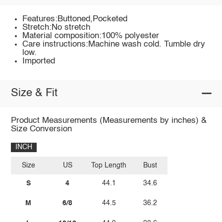
Features:Buttoned,Pocketed
Stretch:No stretch
Material composition:100% polyester
Care instructions:Machine wash cold. Tumble dry
low.
Imported
Size & Fit
Product Measurements (Measurements by inches) &
Size Conversion
INCH
Size
US
Top Length
Bust
S
4
44.1
34.6
M
6/8
44.5
36.2