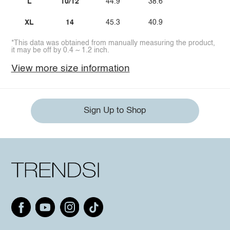
L
10/12
44.9
38.6
XL
14
45.3
40.9
*This data was obtained from manually measuring the product,
it may be off by 0.4 ~ 1.2 inch.
View more size information
Sign Up to Shop