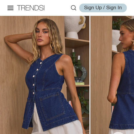
Sign Up / Sign In