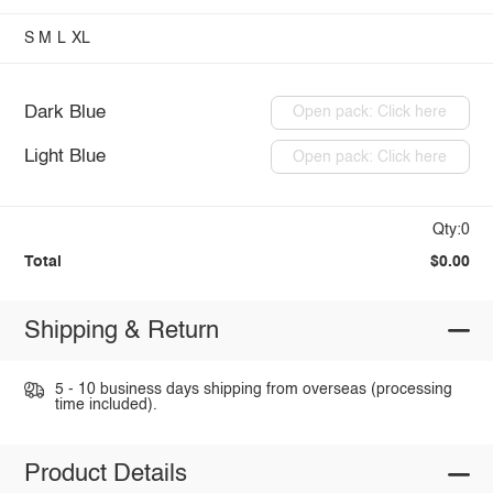
S
M
L
XL
Dark Blue
Open pack: Click here
Light Blue
Open pack: Click here
Qty:0
Total
$0.00
Shipping & Return
5 - 10 business days shipping from overseas (processing
time included).
Product Details