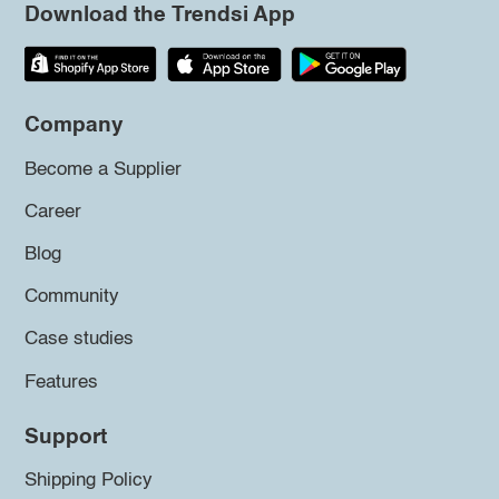
Download the Trendsi App
Company
Become a Supplier
Career
Blog
Community
Case studies
Features
Support
Shipping Policy