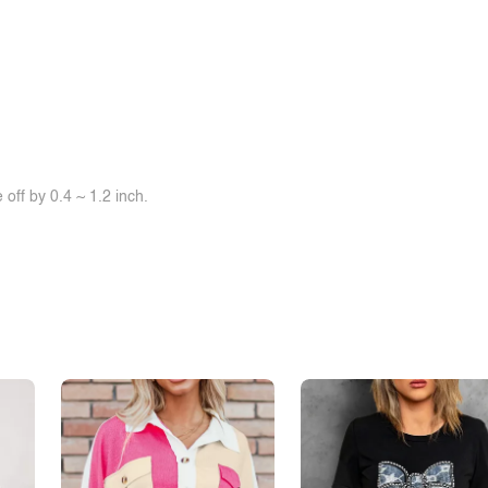
off by 0.4 ~ 1.2 inch.