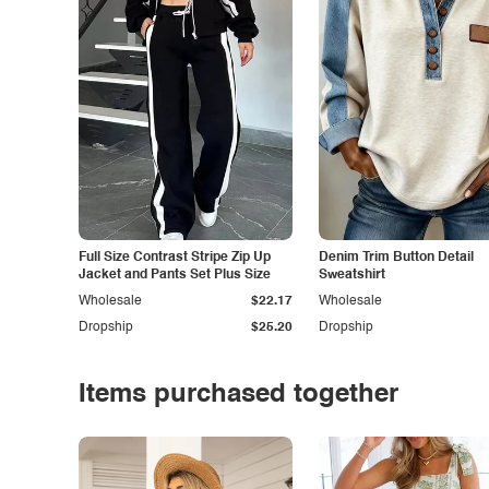
Full Size Contrast Stripe Zip Up
Denim Trim Button Detail
Jacket and Pants Set Plus Size
Sweatshirt
Wholesale
$22.17
Wholesale
Dropship
$25.20
Dropship
Items purchased together