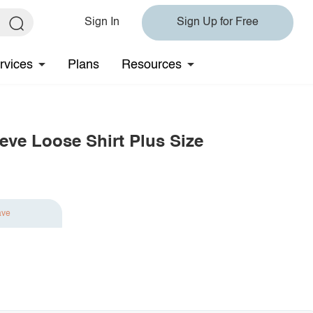
Sign In
Sign Up for Free
rvices
Plans
Resources
eve Loose Shirt Plus Size
ave