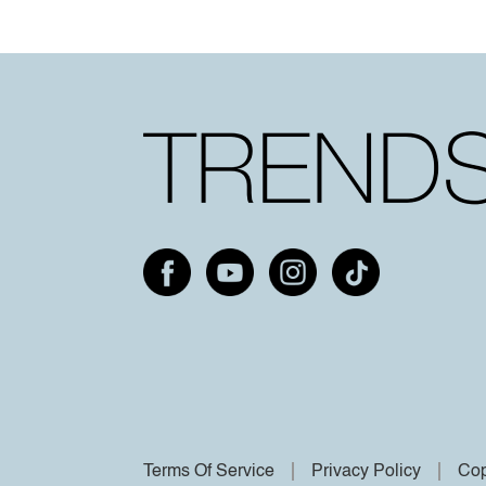
Terms Of Service
Privacy Policy
Cop