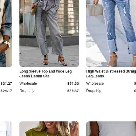
Long Sleeve Top and Wide Leg
High Waist Distressed Straig
Jeans Denim Set
Leg Jeans
$21.27
Wholesale
$51.33
Wholesale
$24.17
Dropship
$58.37
Dropship