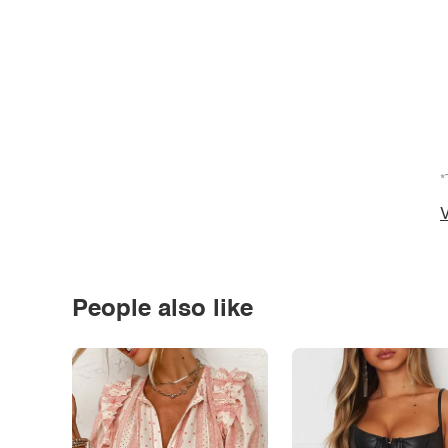
*
V
People also like