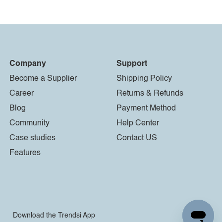
Company
Support
Become a Supplier
Shipping Policy
Career
Returns & Refunds
Blog
Payment Method
Community
Help Center
Case studies
Contact US
Features
Download the Trendsi App