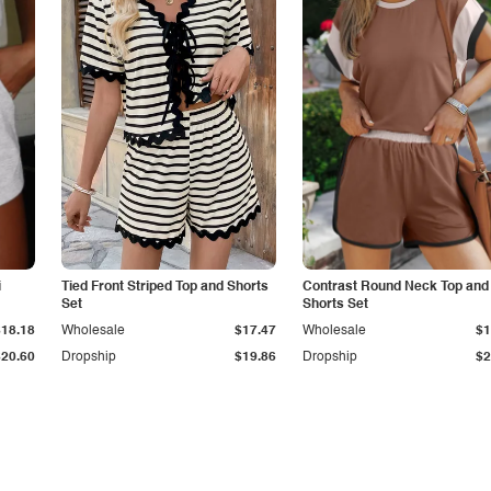
i
Tied Front Striped Top and Shorts
Contrast Round Neck Top and
Set
Shorts Set
$18.18
Wholesale
$17.47
Wholesale
$1
$20.60
Dropship
$19.86
Dropship
$2