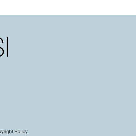
yright Policy