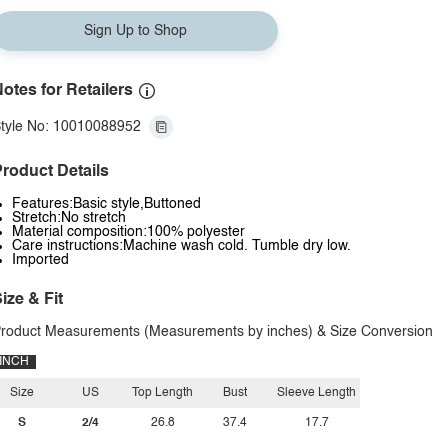
Sign Up to Shop
otes for Retailers
tyle No: 10010088952
roduct Details
Features:Basic style,Buttoned
Stretch:No stretch
Material composition:100% polyester
Care instructions:Machine wash cold. Tumble dry low.
Imported
ize & Fit
roduct Measurements (Measurements by inches) & Size Conversion
INCH
Size
US
Top Length
Bust
Sleeve Length
S
2/4
26.8
37.4
17.7