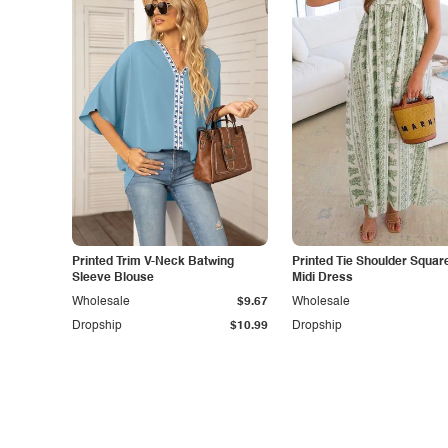
Printed Trim V-Neck Batwing
Printed Tie Shoulder Squar
Sleeve Blouse
Midi Dress
Wholesale
$9.67
Wholesale
Dropship
$10.99
Dropship