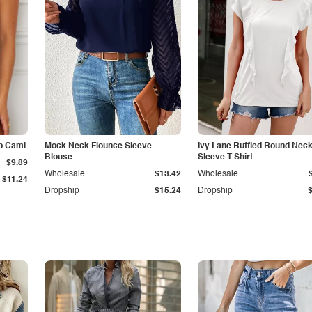
p Cami
Mock Neck Flounce Sleeve
Ivy Lane Ruffled Round Nec
Blouse
Sleeve T-Shirt
$9.89
Wholesale
$13.42
Wholesale
$11.24
Dropship
$15.24
Dropship