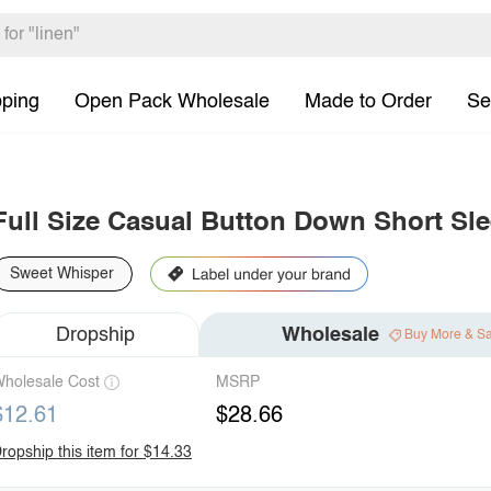
pping
Open Pack Wholesale
Made to Order
Se
Full Size Casual Button Down Short Sle
Sweet Whisper
Dropship
Wholesale
Buy More & S
holesale Cost
MSRP
$12.61
$28.66
ropship this item for $14.33