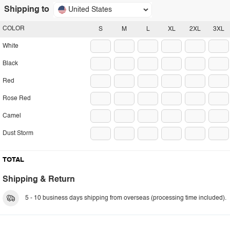
Shipping to
United States
COLOR
S
M
L
XL
2XL
3XL
White
Black
Red
Rose Red
Camel
Dust Storm
TOTAL
Shipping & Return
5 - 10 business days shipping from overseas (processing time included).