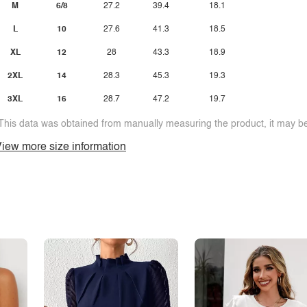
M
6/8
27.2
39.4
18.1
L
10
27.6
41.3
18.5
XL
12
28
43.3
18.9
2XL
14
28.3
45.3
19.3
3XL
16
28.7
47.2
19.7
This data was obtained from manually measuring the product, it may be 
iew more size information