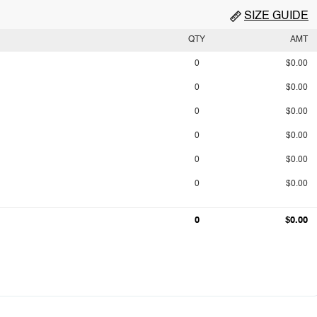
SIZE GUIDE
QTY
AMT
0
$0.00
0
$0.00
0
$0.00
0
$0.00
0
$0.00
0
$0.00
0
$0.00