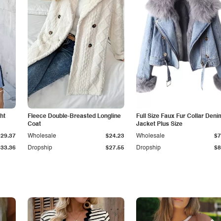
ht
Fleece Double-Breasted Longline
Full Size Faux Fur Collar Deni
Coat
Jacket Plus Size
$29.37
Wholesale
$24.23
Wholesale
$7
$33.36
Dropship
$27.55
Dropship
$8