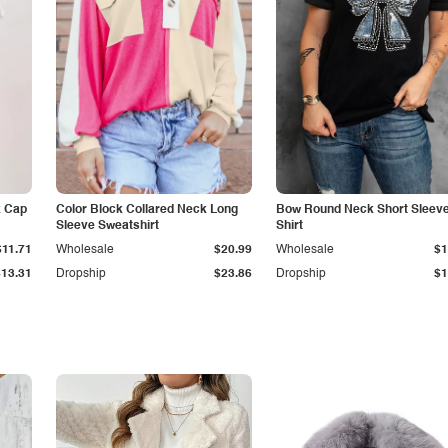
k Cap
Color Block Collared Neck Long
Bow Round Neck Short Sleeve
Sleeve Sweatshirt
Shirt
$11.71
Wholesale
$20.99
Wholesale
$1
$13.31
Dropship
$23.86
Dropship
$1