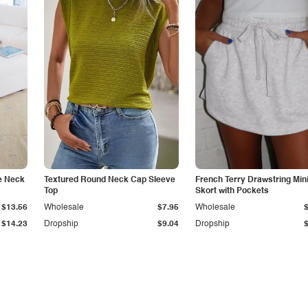
e Neck
Textured Round Neck Cap Sleeve
French Terry Drawstring Min
Top
Skort with Pockets
$13.56
Wholesale
$7.95
Wholesale
$14.23
Dropship
$9.04
Dropship