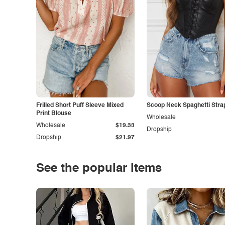
Frilled Short Puff Sleeve Mixed
Scoop Neck Spaghetti Stra
Print Blouse
Wholesale
Wholesale
$19.33
Dropship
Dropship
$21.97
See the popular items