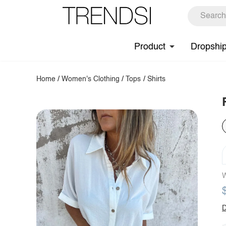
Product
Dropshi
Home
/
Women's Clothing
/
Tops
/
Shirts
W
D