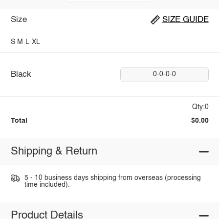
Size
SIZE GUIDE
S
M
L
XL
Black
0-0-0-0
Qty:0
Total
$0.00
Shipping & Return
5 - 10 business days shipping from overseas (processing
time included).
Product Details