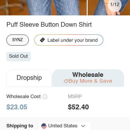
1/12
Puff Sleeve Button Down Shirt
SYNZ
Sold Out
Wholesale
Dropship
Buy More & Save
Wholesale Cost
MSRP
$23.05
$52.40
United States
Shipping to