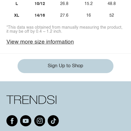
L
10/12
26.8
15.2
48.8
XL
14/16
27.6
16
52
*This data was obtained from manually measuring the product,
it may be off by 0.4 ~ 1.2 inch.
View more size information
Sign Up to Shop