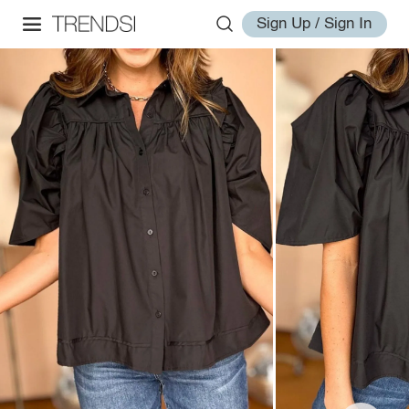
Sign Up / Sign In