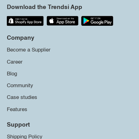
Download the Trendsi App
Company
Become a Supplier
Career
Blog
Community
Case studies
Features
Support
Shipping Policy