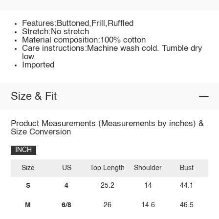
Features:Buttoned,Frill,Ruffled
Stretch:No stretch
Material composition:100% cotton
Care instructions:Machine wash cold. Tumble dry
low.
Imported
Size & Fit
Product Measurements (Measurements by inches) &
Size Conversion
INCH
Size
US
Top Length
Shoulder
Bust
Sl
S
4
25.2
14
44.1
M
6/8
26
14.6
46.5