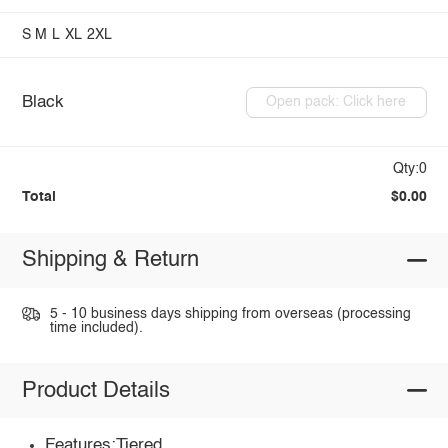
S
M
L
XL
2XL
Black
Open pack: Click here
Qty:0
Total
$0.00
Shipping & Return
5 - 10 business days shipping from overseas (processing
time included).
Product Details
Features:Tiered