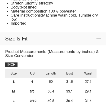
Stretch:Slightly stretchy
Body:Not lined
Material composition:100% polyester
Care instructions:Machine wash cold. Tumble dry
low.
Imported
Size & Fit
Product Measurements (Measurements by inches) &
Size Conversion
INCH
Size
US
Length
Bust
Waist
S
4
50
31.5
27.6
M
6/8
50.4
33.1
29.1
L
10/12
50.8
35.4
31.5