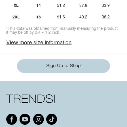
XL
14
51.2
37.8
33.9
2XL
16
51.6
40.2
36.2
*This data was obtained from manually measuring the product,
it may be off by 0.4 ~ 1.2 inch.
View more size information
Sign Up to Shop