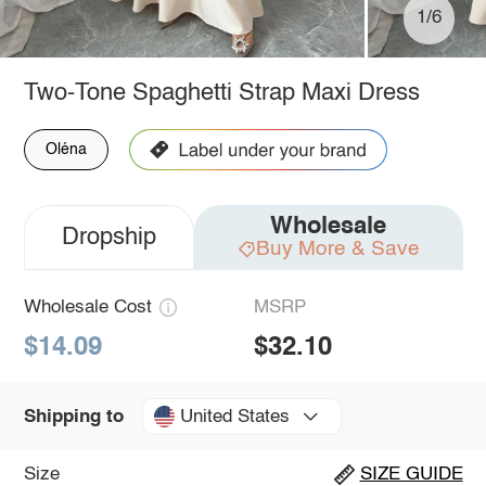
1/6
Two-Tone Spaghetti Strap Maxi Dress
Oléna
Wholesale
Dropship
Buy More & Save
Wholesale Cost
MSRP
$14.09
$32.10
United States
Shipping to
Size
SIZE GUIDE