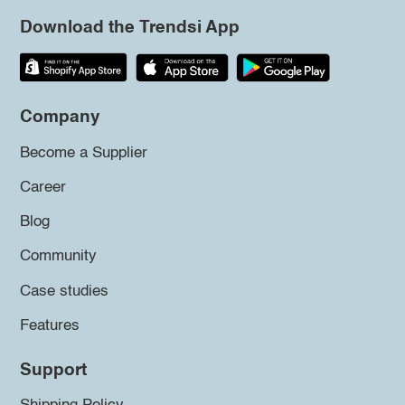
Download the Trendsi App
Company
Become a Supplier
Career
Blog
Community
Case studies
Features
Support