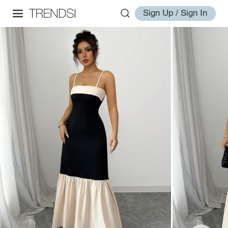
Sign Up / Sign In