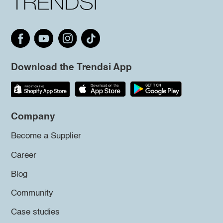
Download the Trendsi App
Company
Become a Supplier
Career
Blog
Community
Case studies