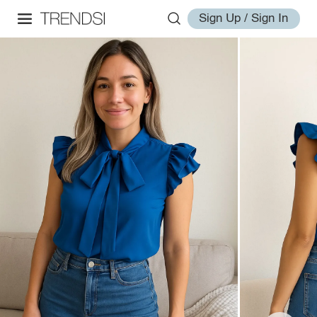
Sign Up / Sign In