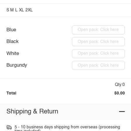
S
M
L
XL
2XL
Blue
Open pack: Click here
Black
Open pack: Click here
White
Open pack: Click here
Burgundy
Open pack: Click here
Qty:0
Total
$0.00
Shipping & Return
5 - 10 business days shipping from overseas (processing