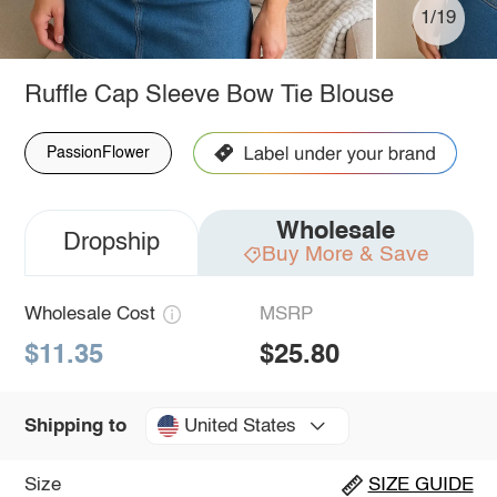
1/19
Ruffle Cap Sleeve Bow Tie Blouse
PassionFlower
Wholesale
Dropship
Buy More & Save
Wholesale Cost
MSRP
$11.35
$25.80
United States
Shipping to
Size
SIZE GUIDE