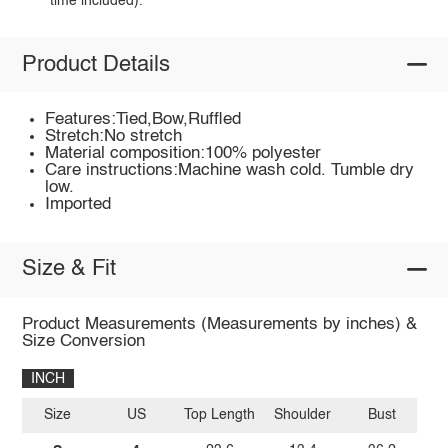
time included).
Product Details
Features:Tied,Bow,Ruffled
Stretch:No stretch
Material composition:100% polyester
Care instructions:Machine wash cold. Tumble dry
low.
Imported
Size & Fit
Product Measurements (Measurements by inches) &
Size Conversion
INCH
Size
US
Top Length
Shoulder
Bust