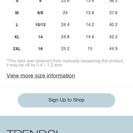
S
4
23.6
13.4
36.2
M
6/8
24
13.8
37.8
L
10/12
24.4
14.2
40.2
XL
14
24.8
14.6
42.5
2XL
16
25.2
15
44.9
*This data was obtained from manually measuring the product,
it may be off by 0.4 ~ 1.2 inch.
View more size information
Sign Up to Shop