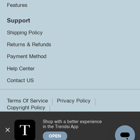
Features
Support
Shipping Policy
Returns & Refunds
Payment Method
Help Center
Contact US
Terms Of Service
Privacy Policy
Copyright Policy
Shop with a better experience
©2026 Trendsi. All rights reserved.
in the Trendsi App
OPEN