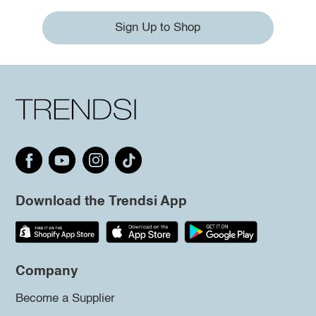
Sign Up to Shop
Download the Trendsi App
Company
Become a Supplier