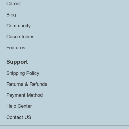
Career
Blog
Community
Case studies
Features
Support
Shipping Policy
Returns & Refunds
Payment Method
Help Center
Contact US