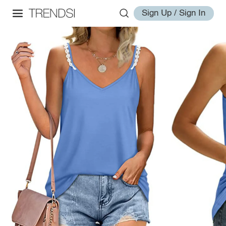
Sign Up / Sign In