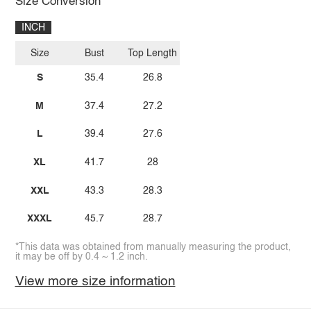
Size Conversion
INCH
Size
Bust
Top Length
S
35.4
26.8
M
37.4
27.2
L
39.4
27.6
XL
41.7
28
XXL
43.3
28.3
XXXL
45.7
28.7
*This data was obtained from manually measuring the product,
it may be off by 0.4 ~ 1.2 inch.
View more size information