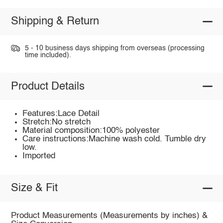
Shipping & Return
5 - 10 business days shipping from overseas (processing
time included).
Product Details
Features:Lace Detail
Stretch:No stretch
Material composition:100% polyester
Care instructions:Machine wash cold. Tumble dry
low.
Imported
Size & Fit
Product Measurements (Measurements by inches) &