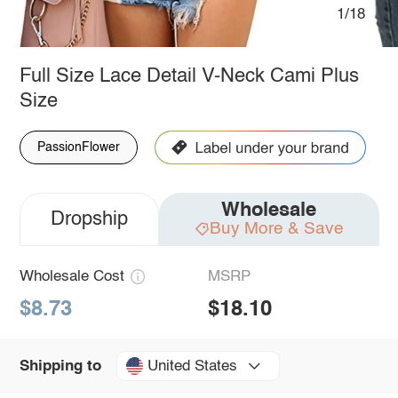
1/18
Full Size Lace Detail V-Neck Cami Plus
Size
PassionFlower
Wholesale
Dropship
Buy More & Save
Wholesale Cost
MSRP
$8.73
$18.10
United States
Shipping to