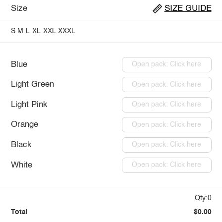
Size
SIZE GUIDE
S
M
L
XL
XXL
XXXL
Blue
Open pack: Click here
Light Green
Open pack: Click here
Light Pink
Open pack: Click here
Orange
Open pack: Click here
Black
Open pack: Click here
White
Open pack: Click here
Qty:0
Total
$0.00