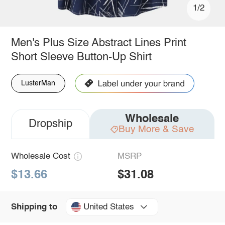
1/2
Men's Plus Size Abstract Lines Print
Short Sleeve Button-Up Shirt
LusterMan
Wholesale
Dropship
Buy More & Save
Wholesale Cost
MSRP
$13.66
$31.08
United States
Shipping to