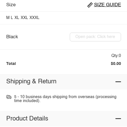
Size
SIZE GUIDE
M
L
XL
XXL
XXXL
Black
Open pack: Click here
Qty:0
Total
$0.00
Shipping & Return
5 - 10 business days shipping from overseas (processing
time included).
Product Details