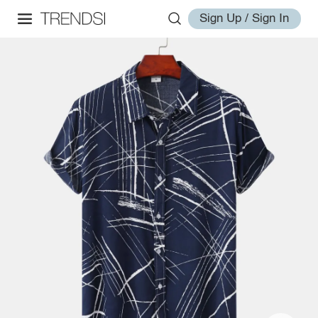
Sign Up / Sign In