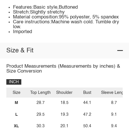
Features:Basic style,Buttoned
Stretch:Slightly stretchy
Material composition:95% polyester, 5% spandex
Care instructions:Machine wash cold. Tumble dry
low.
Imported
Size & Fit
Product Measurements (Measurements by inches) &
Size Conversion
INCH
Size
Top Length
Shoulder
Bust
Sleeve Length
M
28.7
18.5
44.1
8.7
L
29.5
19.3
47.2
9.1
XL
30.3
20.1
50.4
9.4