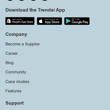
Download the Trendsi App
Company
Become a Supplier
Career
Blog
Community
Case studies
Features
Support