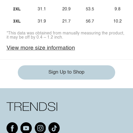
2XL
31.1
20.9
53.5
9.8
3XL
31.9
21.7
56.7
10.2
*This data was obtained from manually measuring the product,
it may be off by 0.4 ~ 1.2 inch.
View more size information
Sign Up to Shop