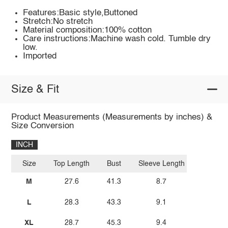
Features:Basic style,Buttoned
Stretch:No stretch
Material composition:100% cotton
Care instructions:Machine wash cold. Tumble dry
low.
Imported
Size & Fit
Product Measurements (Measurements by inches) &
Size Conversion
INCH
Size
Top Length
Bust
Sleeve Length
M
27.6
41.3
8.7
L
28.3
43.3
9.1
XL
28.7
45.3
9.4