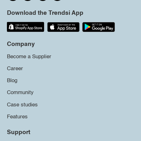
Download the Trendsi App
Company
Become a Supplier
Career
Blog
Community
Case studies
Features
Support