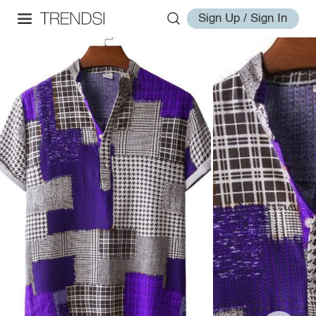
Sign Up / Sign In