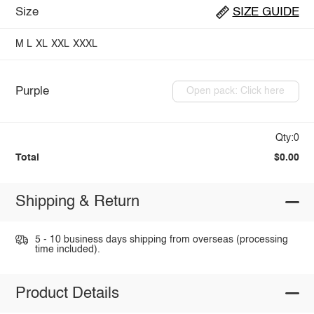
Size
SIZE GUIDE
M
L
XL
XXL
XXXL
Purple
Open pack: Click here
Qty:0
Total
$0.00
Shipping & Return
5 - 10 business days shipping from overseas (processing
time included).
Product Details