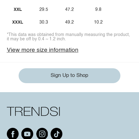
XXL
29.5
47.2
9.8
XXXL
30.3
49.2
10.2
*This data was obtained from manually measuring the product,
it may be off by 0.4 ~ 1.2 inch.
View more size information
Sign Up to Shop