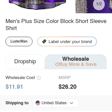
1/2
Men's Plus Size Color Block Short Sleeve
Shirt
LusterMan
Wholesale
Dropship
Buy More & Save
Wholesale Cost
MSRP
$11.91
$26.20
United States
Shipping to