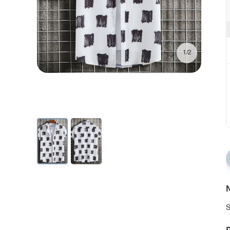
1/2
N
S