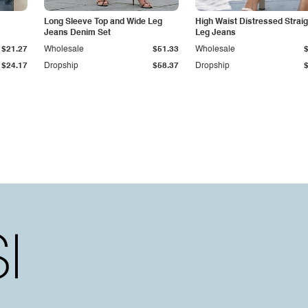
Long Sleeve Top and Wide Leg
High Waist Distressed Straig
Jeans Denim Set
Leg Jeans
$21.27
Wholesale
$51.33
Wholesale
$24.17
Dropship
$58.37
Dropship