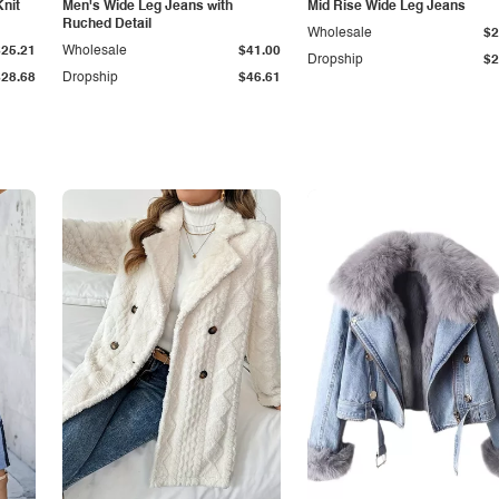
Knit
Men's Wide Leg Jeans with
Mid Rise Wide Leg Jeans
Ruched Detail
Wholesale
$2
$25.21
Wholesale
$41.00
Dropship
$2
$28.68
Dropship
$46.61