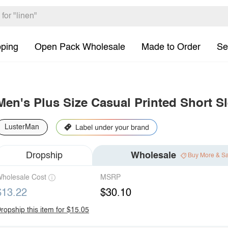
pping
Open Pack Wholesale
Made to Order
Se
Men's Plus Size Casual Printed Short Sl
LusterMan
Dropship
Wholesale
Buy More & S
holesale Cost
MSRP
$13.22
$30.10
ropship this item for $15.05