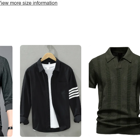
iew more size information