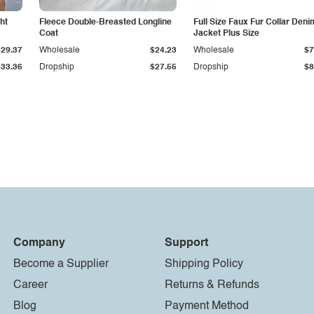
ht
Fleece Double-Breasted Longline
Full Size Faux Fur Collar Deni
Coat
Jacket Plus Size
$29.37
Wholesale
$24.23
Wholesale
$7
$33.36
Dropship
$27.55
Dropship
$8
Company
Support
Become a Supplier
Shipping Policy
Career
Returns & Refunds
Blog
Payment Method