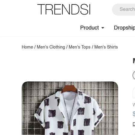
Product
Dropshi
Home
/
Men's Clothing
/
Men's Tops
/
Men's Shirts
W
D