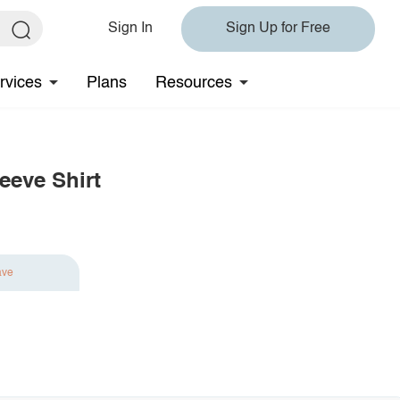
Sign In
Sign Up for Free
rvices
Plans
Resources
eeve Shirt
ave