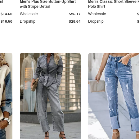
il
Men's Plus Size Button-Up Shirt
Men's Classic Short Sleeve 
with Stripe Detail
Polo Shirt
$14.50
Wholesale
$25.17
Wholesale
$16.50
Dropship
$28.64
Dropship