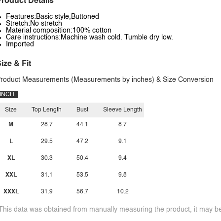
roduct Details
Features:Basic style,Buttoned
Stretch:No stretch
Material composition:100% cotton
Care instructions:Machine wash cold. Tumble dry low.
Imported
ize & Fit
roduct Measurements (Measurements by inches) & Size Conversion
INCH
Size
Top Length
Bust
Sleeve Length
M
28.7
44.1
8.7
L
29.5
47.2
9.1
XL
30.3
50.4
9.4
XXL
31.1
53.5
9.8
XXXL
31.9
56.7
10.2
This data was obtained from manually measuring the product, it may be 