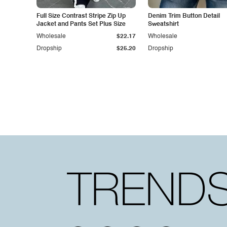
Full Size Contrast Stripe Zip Up
Denim Trim Button Detail
Jacket and Pants Set Plus Size
Sweatshirt
Wholesale
$22.17
Wholesale
Dropship
$25.20
Dropship