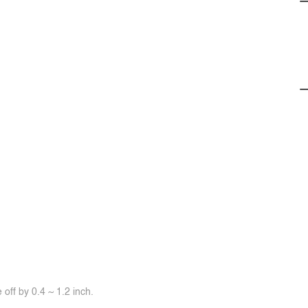
off by 0.4 ~ 1.2 inch.