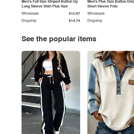
Men's Full Size Striped Button Up
Men's Plus Size Button Deta
Long Sleeve Shirt Plus Size
Short Sleeve Polo
Wholesale
$12.97
Wholesale
Dropship
$14.74
Dropship
See the popular items