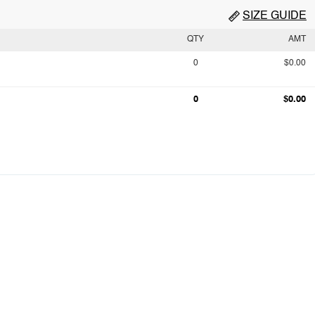
SIZE GUIDE
QTY
AMT
0
$0.00
0
$0.00