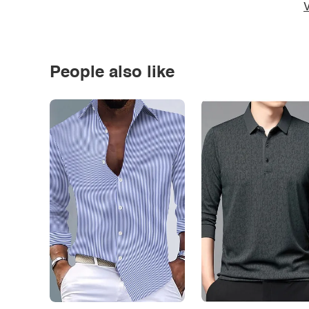
V
People also like