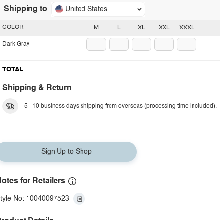
Shipping to
United States
COLOR
M
L
XL
XXL
XXXL
Dark Gray
TOTAL
Shipping & Return
5 - 10 business days shipping from overseas (processing time included).
Sign Up to Shop
otes for Retailers
tyle No: 10040097523