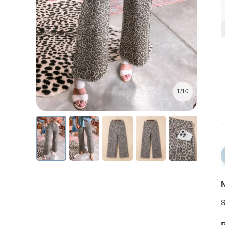
1/10
N
S