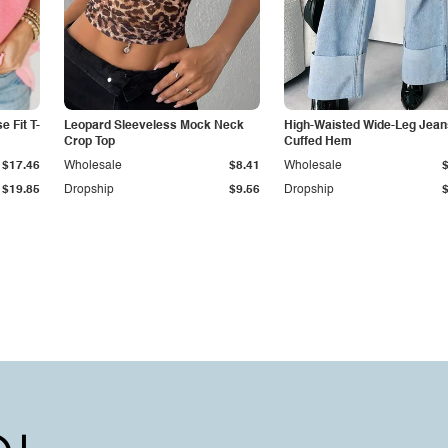
 Fit T-
Leopard Sleeveless Mock Neck
High-Waisted Wide-Leg Jean
Crop Top
Cuffed Hem
$17.46
Wholesale
$8.41
Wholesale
$19.85
Dropship
$9.56
Dropship