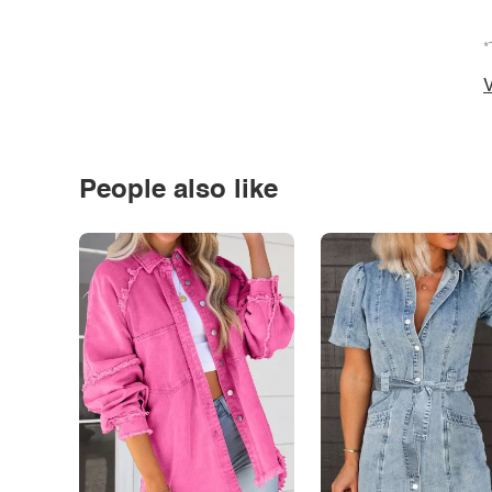
*
V
People also like