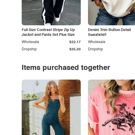
Full Size Contrast Stripe Zip Up
Denim Trim Button Detail
Jacket and Pants Set Plus Size
Sweatshirt
Wholesale
$22.17
Wholesale
Dropship
$25.20
Dropship
Items purchased together