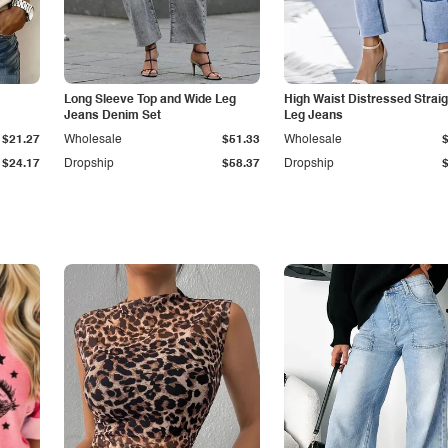
Long Sleeve Top and Wide Leg
High Waist Distressed Straig
Jeans Denim Set
Leg Jeans
$21.27
Wholesale
$51.33
Wholesale
$24.17
Dropship
$58.37
Dropship