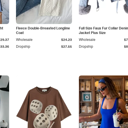
ht
Fleece Double-Breasted Longline
Full Size Faux Fur Collar Deni
Coat
Jacket Plus Size
$29.37
Wholesale
$24.23
Wholesale
$7
$33.36
Dropship
$27.55
Dropship
$8