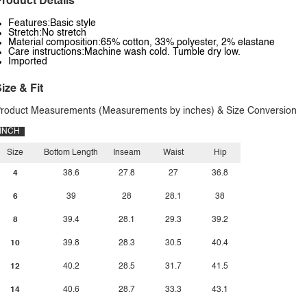
roduct Details
Features:Basic style
Stretch:No stretch
Material composition:65% cotton, 33% polyester, 2% elastane
Care instructions:Machine wash cold. Tumble dry low.
Imported
ize & Fit
roduct Measurements (Measurements by inches) & Size Conversion
INCH
Size
Bottom Length
Inseam
Waist
Hip
4
38.6
27.8
27
36.8
6
39
28
28.1
38
8
39.4
28.1
29.3
39.2
10
39.8
28.3
30.5
40.4
12
40.2
28.5
31.7
41.5
14
40.6
28.7
33.3
43.1