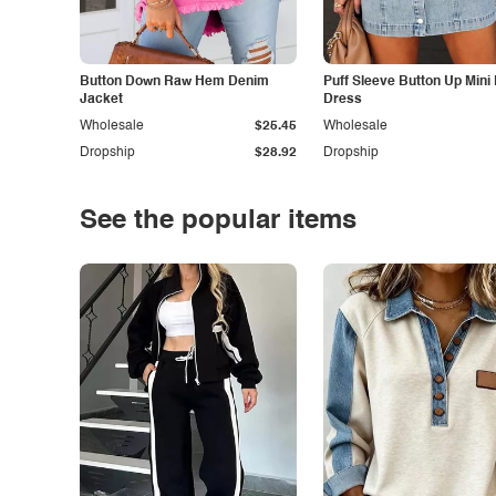
Button Down Raw Hem Denim
Puff Sleeve Button Up Mini
Jacket
Dress
Wholesale
$25.45
Wholesale
Dropship
$28.92
Dropship
See the popular items