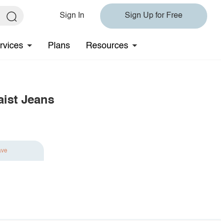
Sign In
Sign Up for Free
rvices
Plans
Resources
ist Jeans
ave