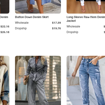
 Denim
Button Down Denim Skirt
Long Sleeve Raw Hem Deni
Jacket
Wholesale
$17.39
$22.16
Wholesale
Dropship
$19.76
$25.18
Dropship