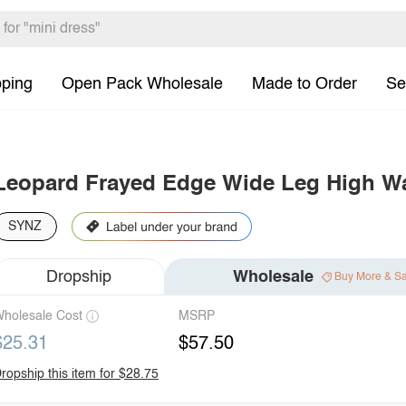
pping
Open Pack Wholesale
Made to Order
Se
Leopard Frayed Edge Wide Leg High Wa
SYNZ
Dropship
Wholesale
Buy More & S
holesale Cost
MSRP
$25.31
$57.50
ropship this item for $28.75