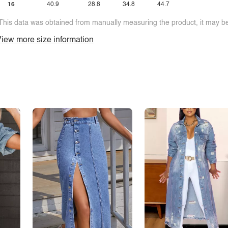
16
40.9
28.8
34.8
44.7
This data was obtained from manually measuring the product, it may be 
iew more size information