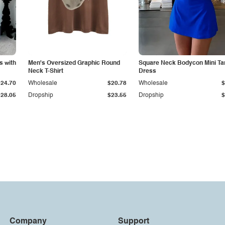
s with
Men's Oversized Graphic Round
Square Neck Bodycon Mini Ta
Neck T-Shirt
Dress
$24.70
Wholesale
$20.78
Wholesale
$
$28.05
Dropship
$23.55
Dropship
$
Company
Support