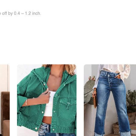
off by 0.4 ~ 1.2 inch.