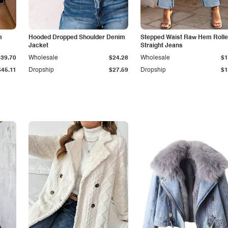
m
Hooded Dropped Shoulder Denim
Stepped Waist Raw Hem Roll
Jacket
Straight Jeans
$39.70
Wholesale
$24.28
Wholesale
$1
$45.11
Dropship
$27.59
Dropship
$1