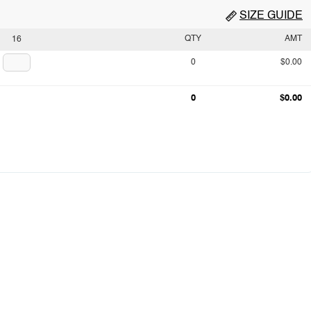
SIZE GUIDE
QTY
AMT
16
0
$0.00
0
$0.00