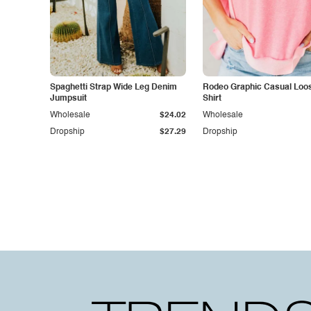
Spaghetti Strap Wide Leg Denim
Rodeo Graphic Casual Loose
Jumpsuit
Shirt
Wholesale
$24.02
Wholesale
Dropship
$27.29
Dropship