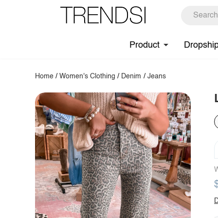
Product
Dropshi
Home
/
Women's Clothing
/
Denim
/
Jeans
W
D