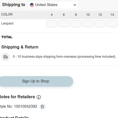
Shipping to
United States
COLOR
4
6
8
10
12
14
Leopard
TOTAL
Shipping & Return
5 - 10 business days shipping from overseas (processing time included).
Sign Up to Shop
otes for Retailers
tyle No: 10010052392