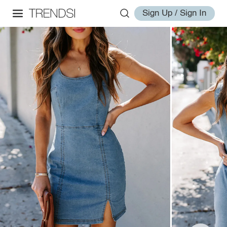
Sign Up / Sign In