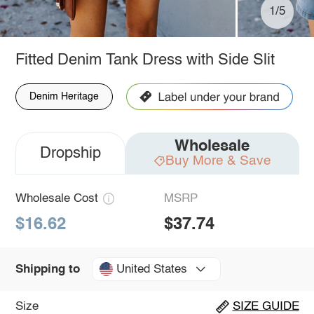
1/5
Fitted Denim Tank Dress with Side Slit
Denim Heritage
Wholesale
Dropship
Buy More & Save
Wholesale Cost
MSRP
$16.62
$37.74
United States
Shipping to
Size
SIZE GUIDE