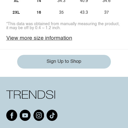
XL
14
34.3
40.9
34.6
4
2XL
16
35
43.3
37
4
*This data was obtained from manually measuring the product,
it may be off by 0.4 ~ 1.2 inch.
View more size information
Sign Up to Shop