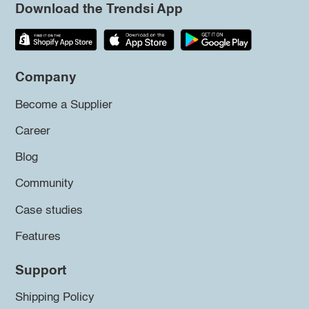
Download the Trendsi App
Company
Become a Supplier
Career
Blog
Community
Case studies
Features
Support
Shipping Policy