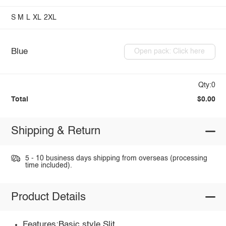
S
M
L
XL
2XL
Blue
Open pack: Click here
Qty:0
Total
$0.00
Shipping & Return
5 - 10 business days shipping from overseas (processing
time included).
Product Details
Features:Basic style,Slit