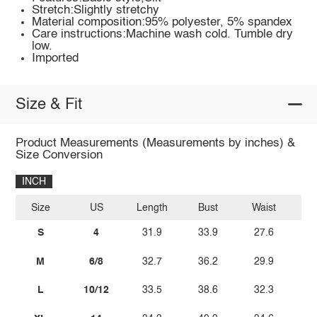
Stretch:Slightly stretchy
Material composition:95% polyester, 5% spandex
Care instructions:Machine wash cold. Tumble dry
low.
Imported
Size & Fit
Product Measurements (Measurements by inches) &
Size Conversion
INCH
Size
US
Length
Bust
Waist
S
4
31.9
33.9
27.6
3
M
6/8
32.7
36.2
29.9
L
10/12
33.5
38.6
32.3
3