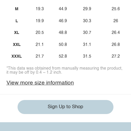
M
19.3
44.9
29.9
25.6
L
19.9
46.9
30.3
26
XL
20.5
48.8
30.7
26.4
XXL
21.1
50.8
31.1
26.8
XXXL
21.7
52.8
31.5
27.2
*This data was obtained from manually measuring the product,
it may be off by 0.4 ~ 1.2 inch.
View more size information
Sign Up to Shop