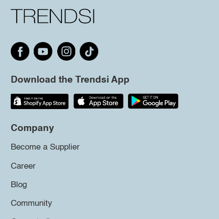
Download the Trendsi App
Company
Become a Supplier
Career
Blog
Community