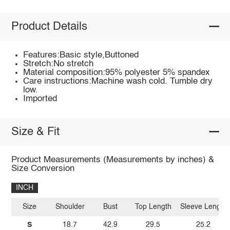
Product Details
Features:Basic style,Buttoned
Stretch:No stretch
Material composition:95% polyester 5% spandex
Care instructions:Machine wash cold. Tumble dry
low.
Imported
Size & Fit
Product Measurements (Measurements by inches) &
Size Conversion
INCH
Size
Shoulder
Bust
Top Length
Sleeve Length
S
18.7
42.9
29.5
25.2