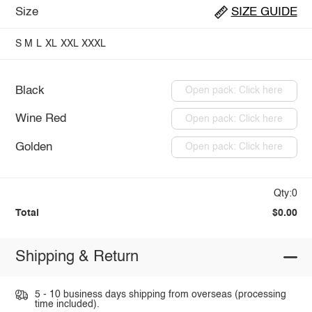
Size
SIZE GUIDE
S
M
L
XL
XXL
XXXL
Black
Open pack: Click here
Wine Red
Open pack: Click here
Golden
Open pack: Click here
Qty:0
Total
$0.00
Shipping & Return
5 - 10 business days shipping from overseas (processing
time included).