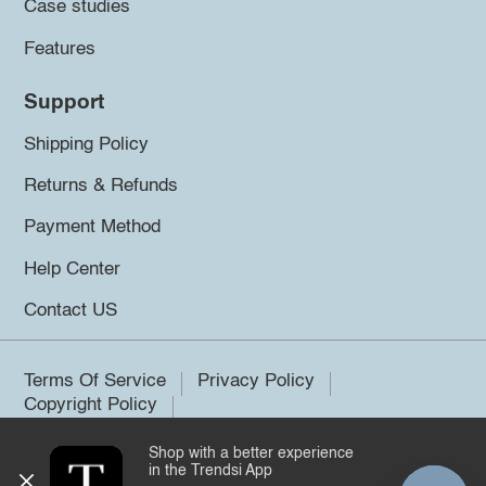
Case studies
Features
Support
Shipping Policy
Returns & Refunds
Payment Method
Help Center
Contact US
Terms Of Service
Privacy Policy
Copyright Policy
Shop with a better experience
©2026 Trendsi. All rights reserved.
in the Trendsi App