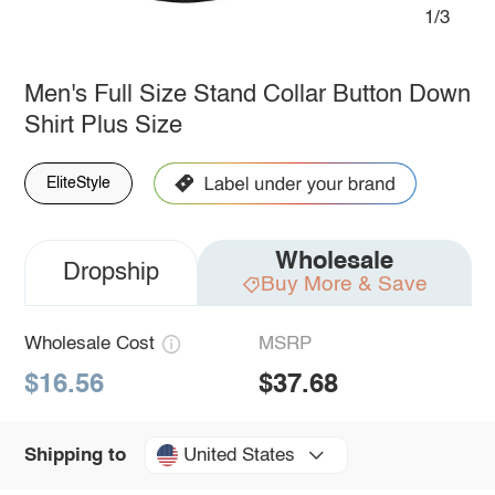
1/3
Men's Full Size Stand Collar Button Down
Shirt Plus Size
EliteStyle
Wholesale
Dropship
Buy More & Save
Wholesale Cost
MSRP
$16.56
$37.68
United States
Shipping to