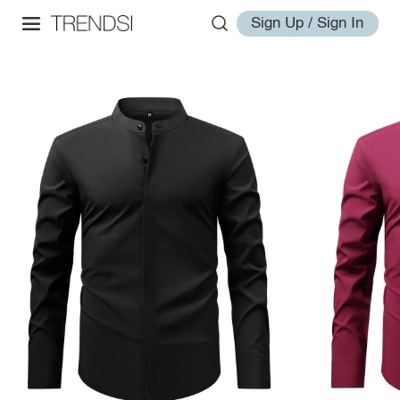
Sign Up / Sign In