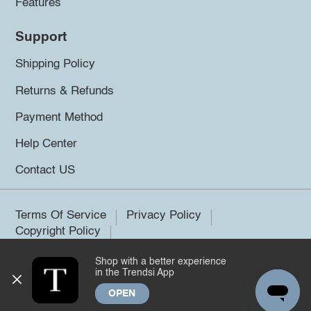
Features
Support
Shipping Policy
Returns & Refunds
Payment Method
Help Center
Contact US
Terms Of Service
Privacy Policy
Copyright Policy
Shop with a better experience
©2026 Trendsi. All rights reserved.
in the Trendsi App
OPEN