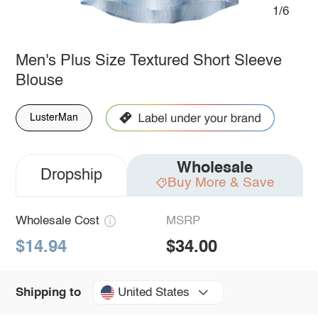
1/6
Men's Plus Size Textured Short Sleeve
Blouse
LusterMan
Wholesale
Dropship
Buy More & Save
Wholesale Cost
MSRP
$14.94
$34.00
United States
Shipping to