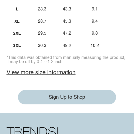
L
28.3
43.3
9.1
XL
28.7
45.3
9.4
2XL
29.5
47.2
9.8
3XL
30.3
49.2
10.2
*This data was obtained from manually measuring the product,
it may be off by 0.4 ~ 1.2 inch.
View more size information
Sign Up to Shop