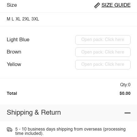
Size
SIZE GUIDE
M
L
XL
2XL
3XL
Light Blue
Open pack: Click here
Brown
Open pack: Click here
Yellow
Open pack: Click here
Qty:0
Total
$0.00
Shipping & Return
5 - 10 business days shipping from overseas (processing
time included).