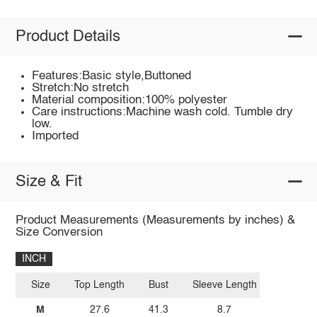
Product Details
Features:Basic style,Buttoned
Stretch:No stretch
Material composition:100% polyester
Care instructions:Machine wash cold. Tumble dry
low.
Imported
Size & Fit
Product Measurements (Measurements by inches) &
Size Conversion
INCH
Size
Top Length
Bust
Sleeve Length
M
27.6
41.3
8.7