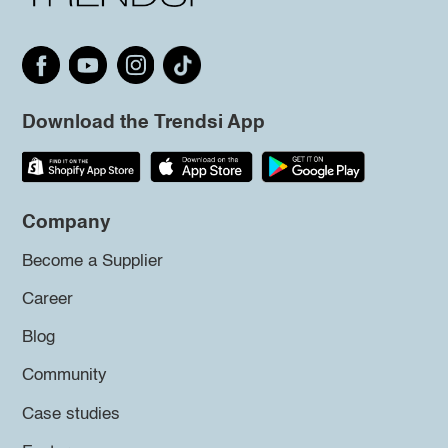
Download the Trendsi App
Company
Become a Supplier
Career
Blog
Community
Case studies