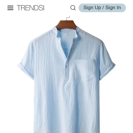
Sign Up / Sign In