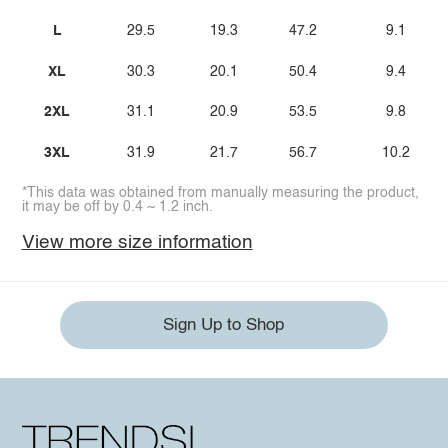
L
29.5
19.3
47.2
9.1
XL
30.3
20.1
50.4
9.4
2XL
31.1
20.9
53.5
9.8
3XL
31.9
21.7
56.7
10.2
*This data was obtained from manually measuring the product,
it may be off by 0.4 ~ 1.2 inch.
View more size information
Sign Up to Shop