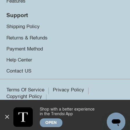
Features
Support
Shipping Policy
Returns & Refunds
Payment Method
Help Center
Contact US
Terms Of Service
Privacy Policy
Copyright Policy
Shop with a better experience
©2026 Trendsi. All rights reserved.
in the Trendsi App
OPEN