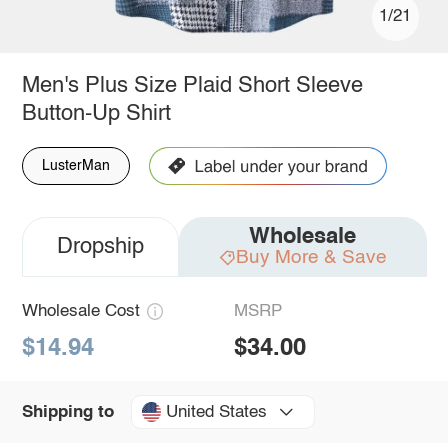
1/21
Men's Plus Size Plaid Short Sleeve
Button-Up Shirt
LusterMan
Wholesale
Dropship
Buy More & Save
Wholesale Cost
MSRP
$14.94
$34.00
United States
Shipping to