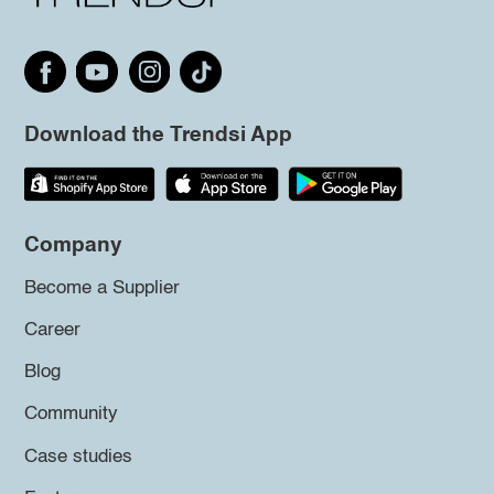
Download the Trendsi App
Company
Become a Supplier
Career
Blog
Community
Case studies