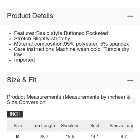
Product Details
Features:Basic style,Buttoned,Pocketed
Stretch:Slightly stretchy
Material composition:95% polyester, 5% spandex
Care instructions:Machine wash cold. Tumble dry
low.
Imported
Size & Fit
Product Measurements (Measurements by inches) &
Size Conversion
INCH
Size
Top Length
Shoulder
Bust
Sleeve Length
M
28.7
18.5
44.1
8.7