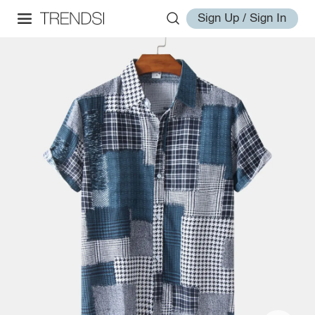
Sign Up / Sign In