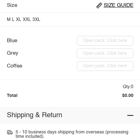
Size
SIZE GUIDE
M
L
XL
XXL
3XL
Blue
Open pack: Click here
Grey
Open pack: Click here
Coffee
Open pack: Click here
Qty:0
Total
$0.00
Shipping & Return
5 - 10 business days shipping from overseas (processing
time included).