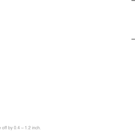
off by 0.4 ~ 1.2 inch.