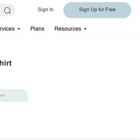
Sign In
Sign Up for Free
rvices
Plans
Resources
hirt
ave