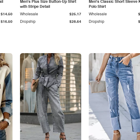
il
Men's Plus Size Button-Up Shirt
Men's Classic Short Sleeve 
with Stripe Detail
Polo Shirt
$14.50
Wholesale
$25.17
Wholesale
$16.50
Dropship
$28.64
Dropship