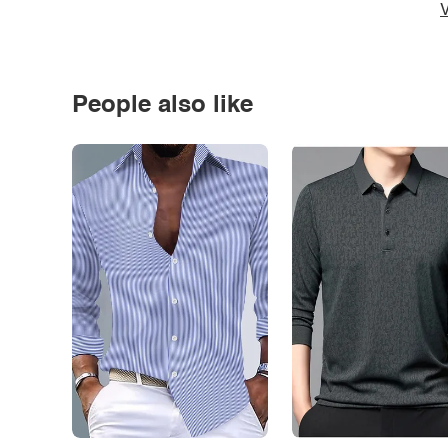
V
People also like