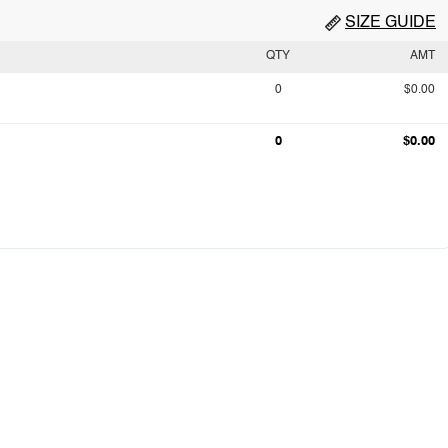
SIZE GUIDE
QTY
AMT
0
$0.00
0
$0.00