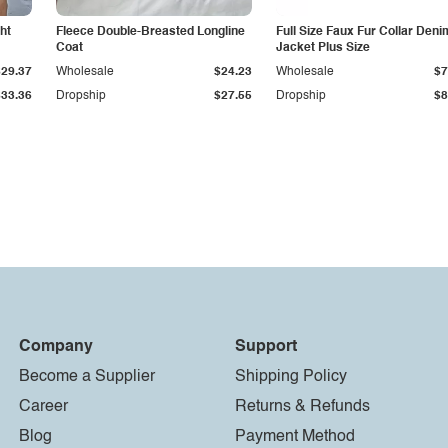
ht
Fleece Double-Breasted Longline
Full Size Faux Fur Collar Deni
Coat
Jacket Plus Size
$29.37
Wholesale
$24.23
Wholesale
$7
$33.36
Dropship
$27.55
Dropship
$8
Company
Support
Become a Supplier
Shipping Policy
Career
Returns & Refunds
Blog
Payment Method