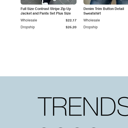
Full Size Contrast Stripe Zip Up
Denim Trim Button Detail
Jacket and Pants Set Plus Size
Sweatshirt
Wholesale
$22.17
Wholesale
Dropship
$25.20
Dropship