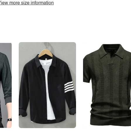
iew more size information