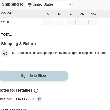
Shipping to
United States
COLOR
S
M
L
XL
XXL
White
TOTAL
Shipping & Return
5 - 10 business days shipping from overseas (processing time included).
Sign Up to Shop
otes for Retailers
tyle No: 10040068381