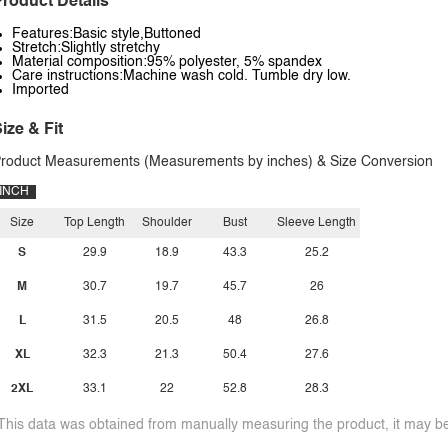
roduct Details
Features:Basic style,Buttoned
Stretch:Slightly stretchy
Material composition:95% polyester, 5% spandex
Care instructions:Machine wash cold. Tumble dry low.
Imported
ize & Fit
roduct Measurements (Measurements by inches) & Size Conversion
INCH
Size
Top Length
Shoulder
Bust
Sleeve Length
S
29.9
18.9
43.3
25.2
M
30.7
19.7
45.7
26
L
31.5
20.5
48
26.8
XL
32.3
21.3
50.4
27.6
2XL
33.1
22
52.8
28.3
This data was obtained from manually measuring the product, it may be 