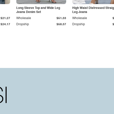
Long Sleeve Top and Wide Leg
High Waist Distressed Straig
Jeans Denim Set
Leg Jeans
$21.27
Wholesale
$51.33
Wholesale
$24.17
Dropship
$58.37
Dropship