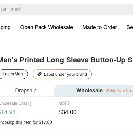
pping
Open Pack Wholesale
Made to Order
Se
Men's Printed Long Sleeve Button-Up S
LusterMan
Dropship
Wholesale
Buy More & S
holesale Cost
MSRP
$14.94
$34.00
ropship this item for $17.00