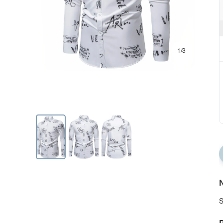
1/3
N
S