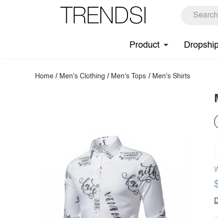
Product
Dropshi
Home
/
Men's Clothing
/
Men's Tops
/
Men's Shirts
W
D