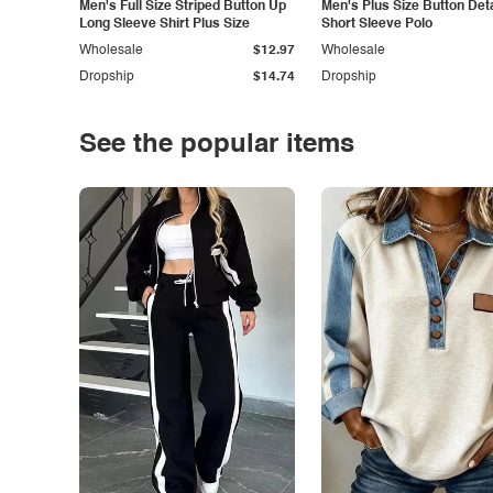
Men's Full Size Striped Button Up
Men's Plus Size Button Deta
Long Sleeve Shirt Plus Size
Short Sleeve Polo
Wholesale
$12.97
Wholesale
Dropship
$14.74
Dropship
See the popular items