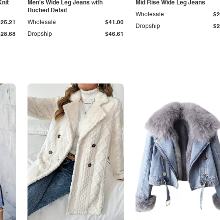
Knit
Men's Wide Leg Jeans with
Mid Rise Wide Leg Jeans
Ruched Detail
Wholesale
$2
$25.21
Wholesale
$41.00
Dropship
$2
$28.68
Dropship
$46.61