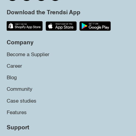
Download the Trendsi App
Company
Become a Supplier
Career
Blog
Community
Case studies
Features
Support