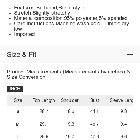
Features:Buttoned,Basic style
Stretch:Slightly stretchy
Material composition:95% polyester,5% spandex
Care instructions:Machine wash cold. Tumble dry
low.
Imported
Size & Fit
Product Measurements (Measurements by inches) &
Size Conversion
INCH
Size
Top Length
Shoulder
Bust
Sleeve Length
S
28.7
18.5
44.1
9.3
M
29.1
19.3
45.7
9.4
L
29.5
19.7
47.6
9.6