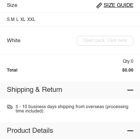
Size
SIZE GUIDE
S
M
L
XL
XXL
White
Open pack: Click here
Qty:0
Total
$0.00
Shipping & Return
5 - 10 business days shipping from overseas (processing
time included).
Product Details