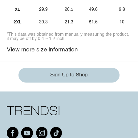
XL
29.9
20.5
49.6
9.8
2XL
30.3
21.3
51.6
10
*This data was obtained from manually measuring the product,
it may be off by 0.4 ~ 1.2 inch.
View more size information
Sign Up to Shop