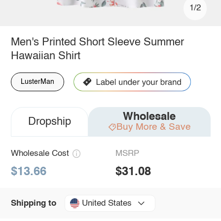
1/2
Men's Printed Short Sleeve Summer
Hawaiian Shirt
LusterMan
Wholesale
Dropship
Buy More & Save
Wholesale Cost
MSRP
$13.66
$31.08
United States
Shipping to