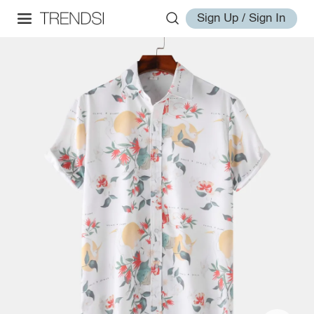
Sign Up / Sign In