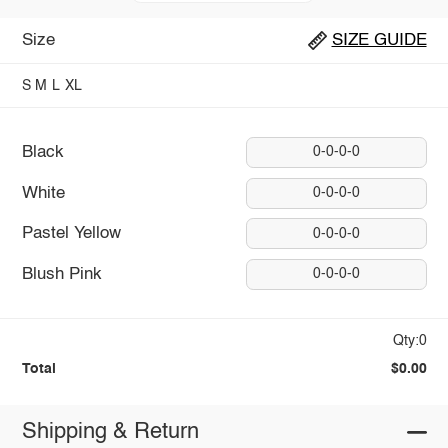
Size
SIZE GUIDE
S
M
L
XL
Black
0-0-0-0
White
0-0-0-0
Pastel Yellow
0-0-0-0
Blush Pink
0-0-0-0
Qty:0
Total
$0.00
Shipping & Return