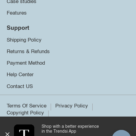
Case studies
Features
Support
Shipping Policy
Returns & Refunds
Payment Method
Help Center
Contact US
Terms Of Service
Privacy Policy
Copyright Policy
Shop with a better experience
©2026 Trendsi. All rights reserved.
in the Trendsi App