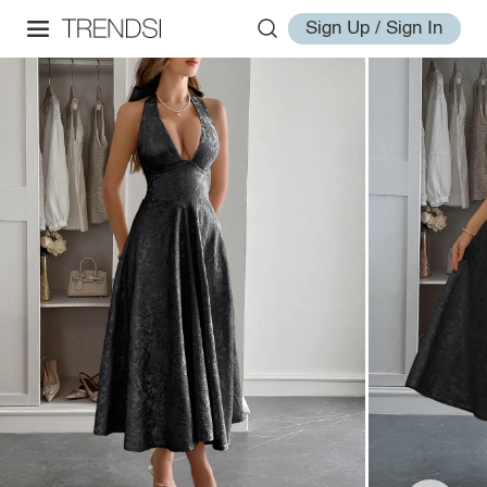
Sign Up / Sign In