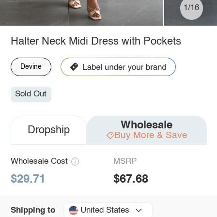
1/16
Halter Neck Midi Dress with Pockets
Devine
Sold Out
Wholesale
Dropship
Buy More & Save
Wholesale Cost
MSRP
$29.71
$67.68
United States
Shipping to