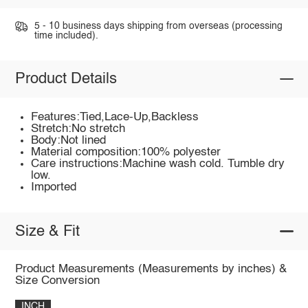
5 - 10 business days shipping from overseas (processing
time included).
Product Details
Features:Tied,Lace-Up,Backless
Stretch:No stretch
Body:Not lined
Material composition:100% polyester
Care instructions:Machine wash cold. Tumble dry
low.
Imported
Size & Fit
Product Measurements (Measurements by inches) &
Size Conversion
INCH