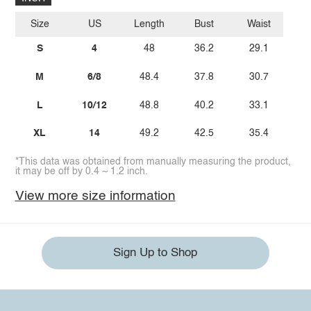
Size
US
Length
Bust
Waist
S
4
48
36.2
29.1
M
6/8
48.4
37.8
30.7
L
10/12
48.8
40.2
33.1
XL
14
49.2
42.5
35.4
*This data was obtained from manually measuring the product,
it may be off by 0.4 ~ 1.2 inch.
View more size information
Sign Up to Shop