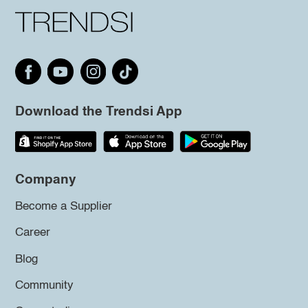
Download the Trendsi App
Company
Become a Supplier
Career
Blog
Community