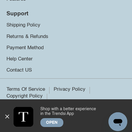
Support
Shipping Policy
Returns & Refunds
Payment Method
Help Center
Contact US
Terms Of Service
Privacy Policy
Copyright Policy
Shop with a better experience
©2026 Trendsi. All rights reserved.
in the Trendsi App
OPEN