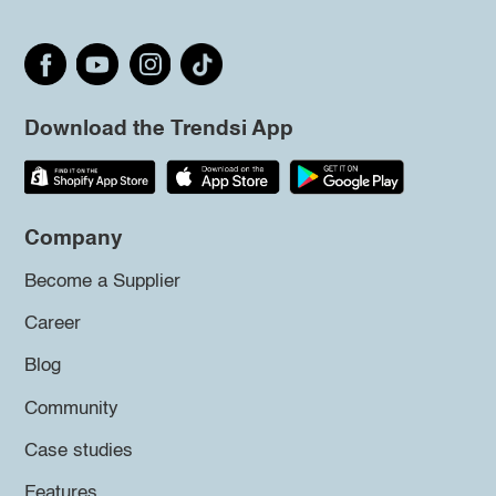
Download the Trendsi App
Company
Become a Supplier
Career
Blog
Community
Case studies
Features