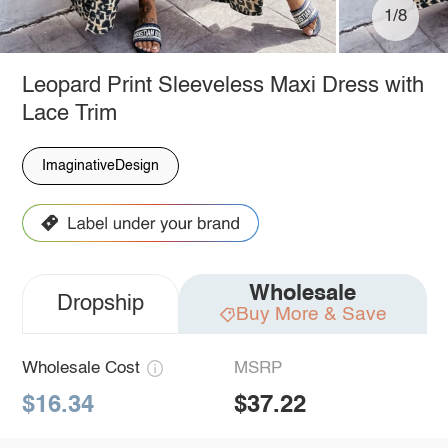
1/8
Leopard Print Sleeveless Maxi Dress with
Lace Trim
ImaginativeDesign
Wholesale
Dropship
Buy More & Save
Wholesale Cost
MSRP
$16.34
$37.22