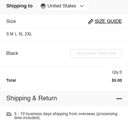
United States
Shipping to
Size
SIZE GUIDE
S
M
L
XL
2XL
Black
Open pack: Click here
Qty:0
Total
$0.00
Shipping & Return
5 - 10 business days shipping from overseas (processing
time included).