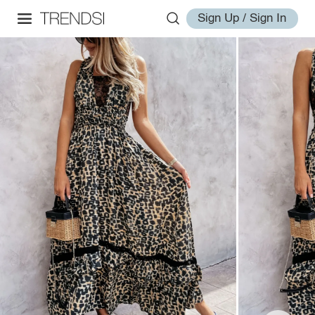
Sign Up / Sign In