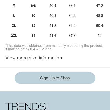
M
6/8
50.4
33.1
47.2
L
10
50.8
34.6
48.8
XL
12
51.2
36.2
50.4
2XL
14
51.6
37.8
52
*This data was obtained from manually measuring the product,
it may be off by 0.4 ~ 1.2 inch.
View more size information
Sign Up to Shop