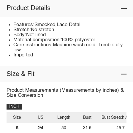
Product Details
Features:Smocked,Lace Detail
Stretch:No stretch
Body:Not lined
Material composition:100% polyester
Care instructions:Machine wash cold. Tumble dry
low.
Imported
Size & Fit
Product Measurements (Measurements by inches) &
Size Conversion
INCH
Size
US
Length
Bust
Bust Stretch Am
S
2/4
50
31.5
45.7