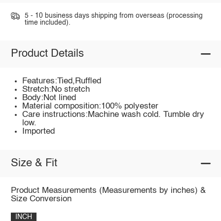
5 - 10 business days shipping from overseas (processing
time included).
Product Details
Features:Tied,Ruffled
Stretch:No stretch
Body:Not lined
Material composition:100% polyester
Care instructions:Machine wash cold. Tumble dry
low.
Imported
Size & Fit
Product Measurements (Measurements by inches) &
Size Conversion
INCH