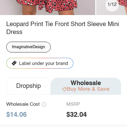
1/12
Leopard Print Tie Front Short Sleeve Mini
Dress
ImaginativeDesign
Wholesale
Dropship
Buy More & Save
Wholesale Cost
MSRP
$14.06
$32.04