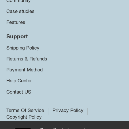
Community
Case studies
Features
Support
Shipping Policy
Returns & Refunds
Payment Method
Help Center
Contact US
Terms Of Service
Privacy Policy
Copyright Policy