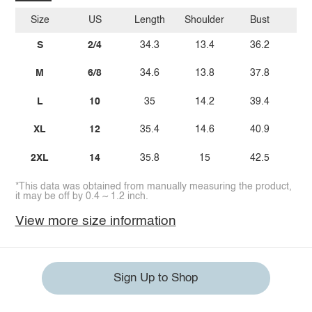
Size
US
Length
Shoulder
Bust
W
S
2/4
34.3
13.4
36.2
M
6/8
34.6
13.8
37.8
2
L
10
35
14.2
39.4
2
XL
12
35.4
14.6
40.9
2
2XL
14
35.8
15
42.5
2
*This data was obtained from manually measuring the product,
it may be off by 0.4 ~ 1.2 inch.
View more size information
Sign Up to Shop