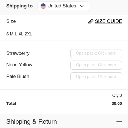
United States
Shipping to
Size
SIZE GUIDE
S
M
L
XL
2XL
Strawberry
Open pack: Click here
Neon Yellow
Open pack: Click here
Pale Blush
Open pack: Click here
Qty:0
Total
$0.00
Shipping & Return