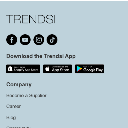
Download the Trendsi App
Company
Become a Supplier
Career
Blog