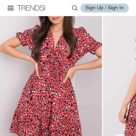
Sign Up / Sign In