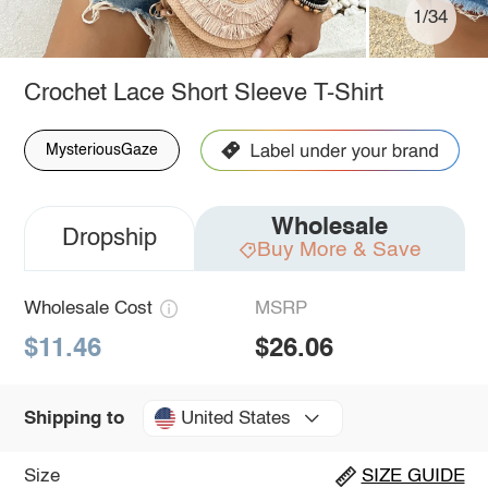
1/34
Crochet Lace Short Sleeve T-Shirt
MysteriousGaze
Wholesale
Dropship
Buy More & Save
Wholesale Cost
MSRP
$11.46
$26.06
United States
Shipping to
Size
SIZE GUIDE