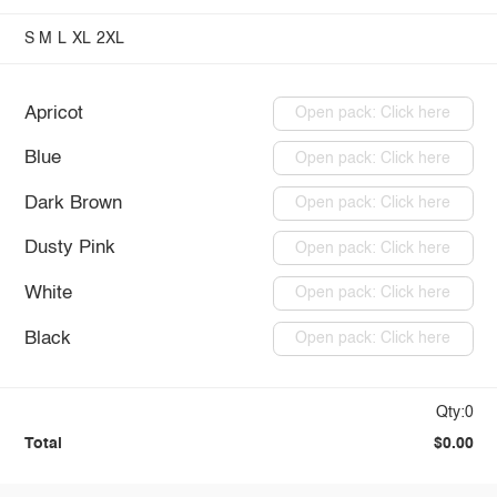
S
M
L
XL
2XL
Apricot
Open pack: Click here
Blue
Open pack: Click here
Dark Brown
Open pack: Click here
Dusty Pink
Open pack: Click here
White
Open pack: Click here
Black
Open pack: Click here
Qty:0
Total
$0.00