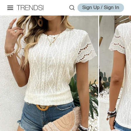
Sign Up / Sign In