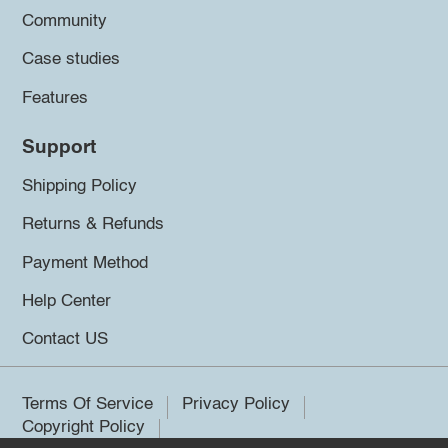
Community
Case studies
Features
Support
Shipping Policy
Returns & Refunds
Payment Method
Help Center
Contact US
Terms Of Service
Privacy Policy
Copyright Policy