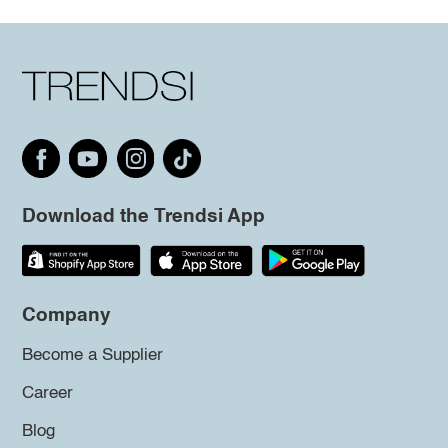
Download the Trendsi App
Company
Become a Supplier
Career
Blog