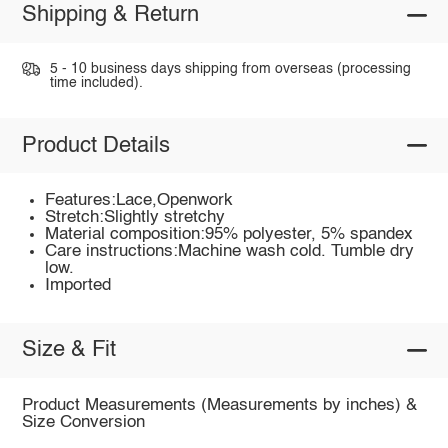
Shipping & Return
5 - 10 business days shipping from overseas (processing
time included).
Product Details
Features:Lace,Openwork
Stretch:Slightly stretchy
Material composition:95% polyester, 5% spandex
Care instructions:Machine wash cold. Tumble dry
low.
Imported
Size & Fit
Product Measurements (Measurements by inches) &
Size Conversion