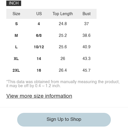
INCH
Size
US
Top Length
Bust
S
4
24.8
37
M
6/8
25.2
38.6
L
10/12
25.6
40.9
XL
14
26
43.3
2XL
16
26.4
45.7
*This data was obtained from manually measuring the product,
it may be off by 0.4 ~ 1.2 inch.
View more size information
Sign Up to Shop