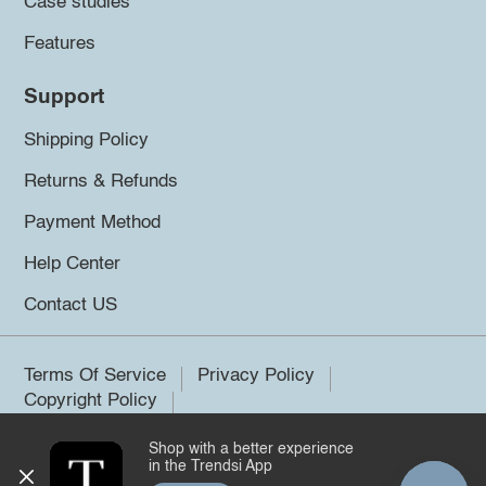
Case studies
Features
Support
Shipping Policy
Returns & Refunds
Payment Method
Help Center
Contact US
Terms Of Service
Privacy Policy
Copyright Policy
Shop with a better experience
©2026 Trendsi. All rights reserved.
in the Trendsi App