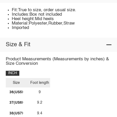
Fit:True to size, order usual size.
Includes:Box not included
Heel height:Mid heels
Material:Polyester,Rubber,Straw
Imported
Size & Fit
Product Measurements (Measurements by inches) &
Size Conversion
INCH
Size
Foot length
36(US5)
9
37(US6)
9.2
38(US7)
9.4