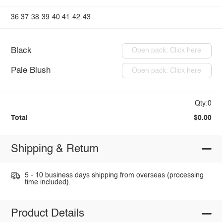
36
37
38
39
40
41
42
43
Black
Open pack: Click here
Pale Blush
Open pack: Click here
Qty:0
Total
$0.00
Shipping & Return
5 - 10 business days shipping from overseas (processing
time included).
Product Details