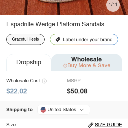
1/11
Espadrille Wedge Platform Sandals
Graceful Heels
Wholesale
Dropship
Buy More & Save
Wholesale Cost
MSRP
$22.02
$50.08
United States
Shipping to
Size
SIZE GUIDE