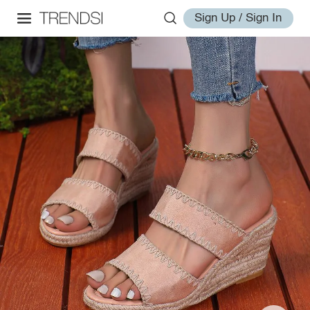
Sign Up / Sign In