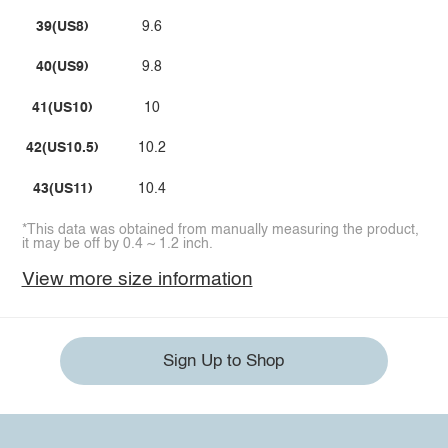
39(US8)
9.6
40(US9)
9.8
41(US10)
10
42(US10.5)
10.2
43(US11)
10.4
*This data was obtained from manually measuring the product,
it may be off by 0.4 ~ 1.2 inch.
View more size information
Sign Up to Shop