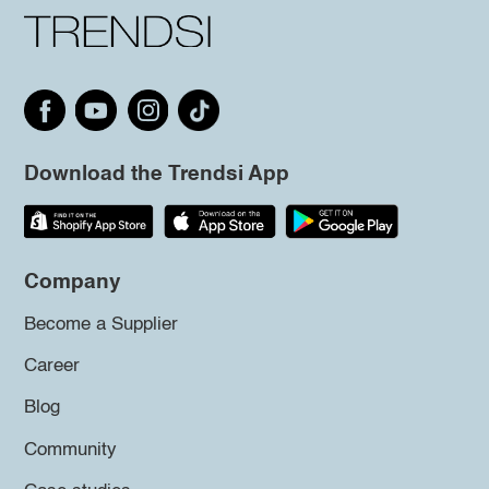
Download the Trendsi App
Company
Become a Supplier
Career
Blog
Community