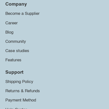
Company
Become a Supplier
Career
Blog
Community
Case studies
Features
Support
Shipping Policy
Returns & Refunds
Payment Method