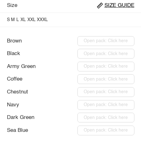
Size
SIZE GUIDE
S
M
L
XL
XXL
XXXL
Brown
Open pack: Click here
Black
Open pack: Click here
Army Green
Open pack: Click here
Coffee
Open pack: Click here
Chestnut
Open pack: Click here
Navy
Open pack: Click here
Dark Green
Open pack: Click here
Sea Blue
Open pack: Click here