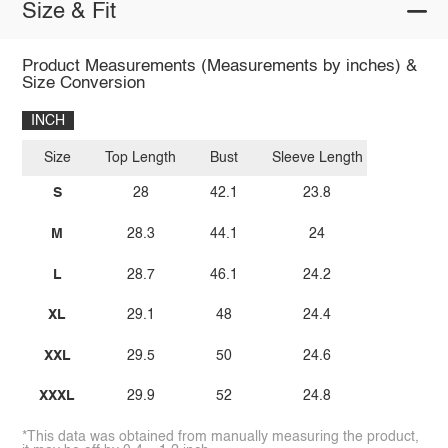
Size & Fit
Product Measurements (Measurements by inches) &
Size Conversion
INCH
Size
Top Length
Bust
Sleeve Length
S
28
42.1
23.8
M
28.3
44.1
24
L
28.7
46.1
24.2
XL
29.1
48
24.4
XXL
29.5
50
24.6
XXXL
29.9
52
24.8
*This data was obtained from manually measuring the product,