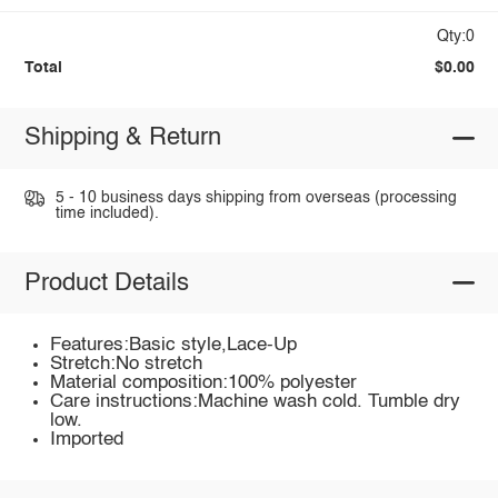
Qty:0
Total
$0.00
Shipping & Return
5 - 10 business days shipping from overseas (processing
time included).
Product Details
Features:Basic style,Lace-Up
Stretch:No stretch
Material composition:100% polyester
Care instructions:Machine wash cold. Tumble dry
low.
Imported