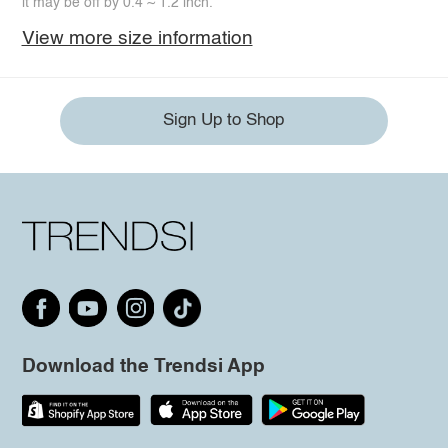
it may be off by 0.4 ~ 1.2 inch.
View more size information
Sign Up to Shop
Download the Trendsi App