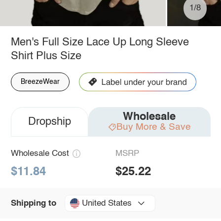
1/8
Men's Full Size Lace Up Long Sleeve
Shirt Plus Size
BreezeWear
Wholesale
Dropship
Buy More & Save
Wholesale Cost
MSRP
$11.84
$25.22
United States
Shipping to