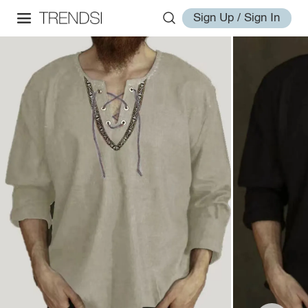
Sign Up / Sign In