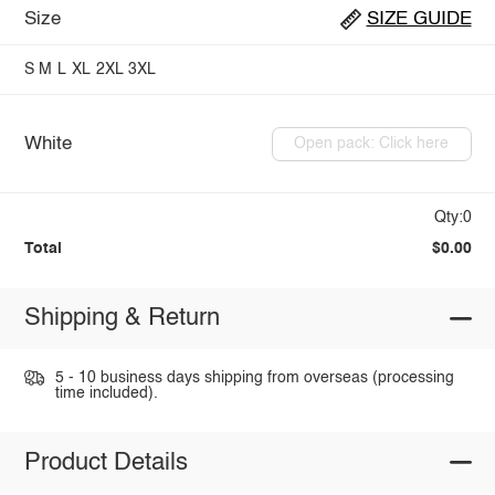
Size
SIZE GUIDE
S
M
L
XL
2XL
3XL
White
Open pack: Click here
Qty:0
Total
$0.00
Shipping & Return
5 - 10 business days shipping from overseas (processing
time included).
Product Details