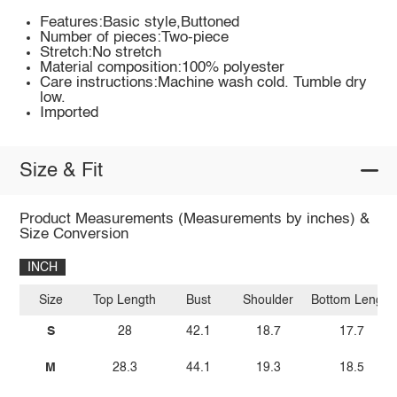
Features:Basic style,Buttoned
Number of pieces:Two-piece
Stretch:No stretch
Material composition:100% polyester
Care instructions:Machine wash cold. Tumble dry
low.
Imported
Size & Fit
Product Measurements (Measurements by inches) &
Size Conversion
INCH
Size
Top Length
Bust
Shoulder
Bottom Length
S
28
42.1
18.7
17.7
M
28.3
44.1
19.3
18.5