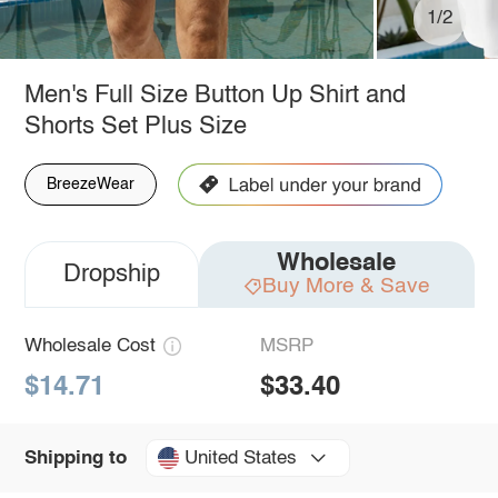
1/2
Men's Full Size Button Up Shirt and
Shorts Set Plus Size
BreezeWear
Wholesale
Dropship
Buy More & Save
Wholesale Cost
MSRP
$14.71
$33.40
United States
Shipping to