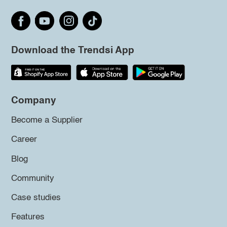
Download the Trendsi App
Company
Become a Supplier
Career
Blog
Community
Case studies
Features