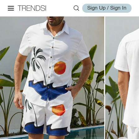
Sign Up / Sign In