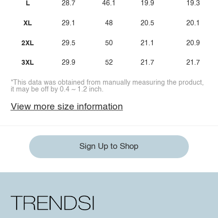
L
28.7
46.1
19.9
19.3
XL
29.1
48
20.5
20.1
2XL
29.5
50
21.1
20.9
3XL
29.9
52
21.7
21.7
*This data was obtained from manually measuring the product,
it may be off by 0.4 ~ 1.2 inch.
View more size information
Sign Up to Shop