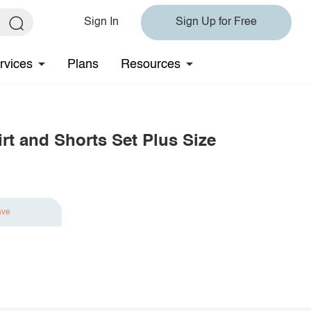
Sign In
Sign Up for Free
rvices
Plans
Resources
irt and Shorts Set Plus Size
ave