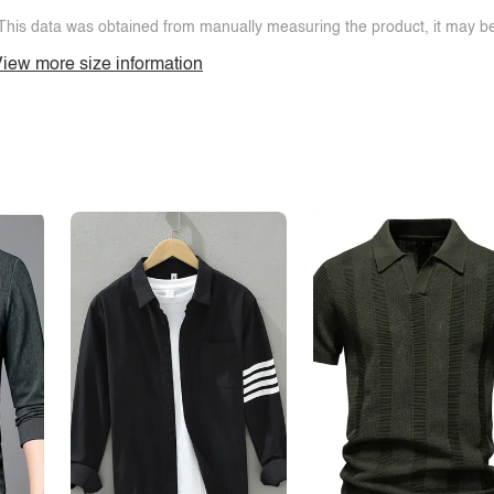
This data was obtained from manually measuring the product, it may be 
iew more size information