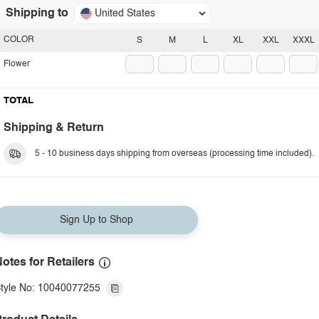
Shipping to
United States
COLOR
S
M
L
XL
XXL
XXXL
Flower
TOTAL
Shipping & Return
5 - 10 business days shipping from overseas (processing time included).
Sign Up to Shop
otes for Retailers
tyle No: 10040077255