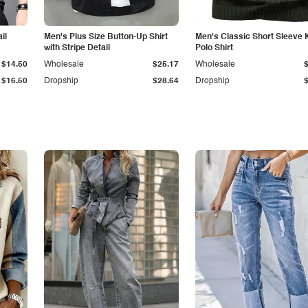
il
Men's Plus Size Button-Up Shirt
Men's Classic Short Sleeve 
with Stripe Detail
Polo Shirt
$14.50
Wholesale
$25.17
Wholesale
$16.50
Dropship
$28.64
Dropship