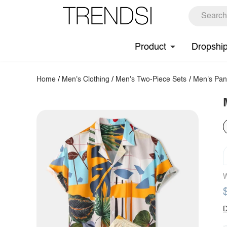
Product
Dropshi
Home
/
Men's Clothing
/
Men's Two-Piece Sets
/
Men's Pan
W
D