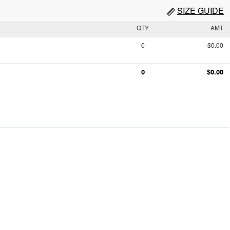
SIZE GUIDE
QTY
AMT
0
$0.00
0
$0.00