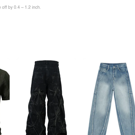
off by 0.4 ~ 1.2 inch.