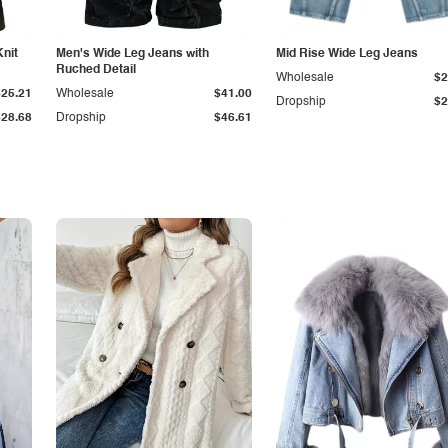
Knit
Men's Wide Leg Jeans with
Mid Rise Wide Leg Jeans
Ruched Detail
Wholesale
$2
$25.21
Wholesale
$41.00
Dropship
$2
$28.68
Dropship
$46.61