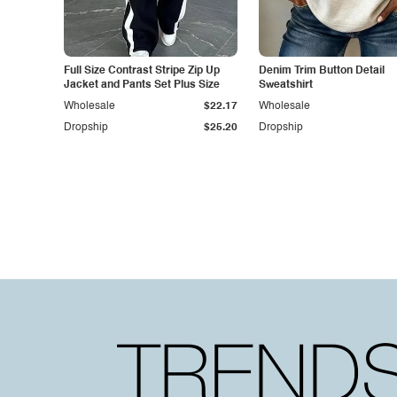
Full Size Contrast Stripe Zip Up
Denim Trim Button Detail
Jacket and Pants Set Plus Size
Sweatshirt
Wholesale
$22.17
Wholesale
Dropship
$25.20
Dropship