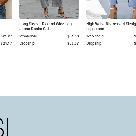
Long Sleeve Top and Wide Leg
High Waist Distressed Straig
Jeans Denim Set
Leg Jeans
$21.27
Wholesale
$51.33
Wholesale
$24.17
Dropship
$58.37
Dropship