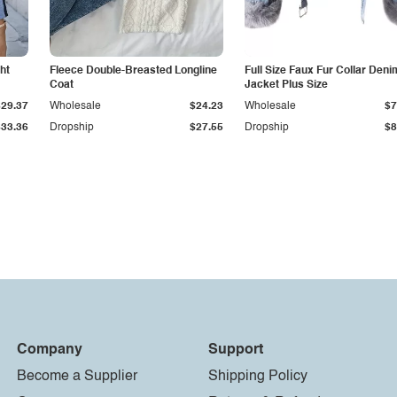
ht
Fleece Double-Breasted Longline
Full Size Faux Fur Collar Deni
Coat
Jacket Plus Size
$29.37
Wholesale
$24.23
Wholesale
$7
$33.36
Dropship
$27.55
Dropship
$8
Company
Support
Become a Supplier
Shipping Policy