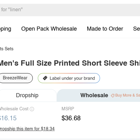
pping
Open Pack Wholesale
Made to Order
Se
ts Sets
Men's Full Size Printed Short Sleeve Sh
BreezeWear
Dropship
Wholesale
Buy More & S
holesale Cost
MSRP
$16.15
$36.68
ropship this item for $18.34