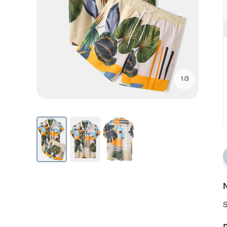
1/3
N
S