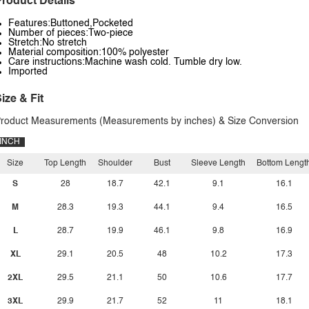
roduct Details
Features:Buttoned,Pocketed
Number of pieces:Two-piece
Stretch:No stretch
Material composition:100% polyester
Care instructions:Machine wash cold. Tumble dry low.
Imported
ize & Fit
roduct Measurements (Measurements by inches) & Size Conversion
INCH
Size
Top Length
Shoulder
Bust
Sleeve Length
Bottom Lengt
S
28
18.7
42.1
9.1
16.1
M
28.3
19.3
44.1
9.4
16.5
L
28.7
19.9
46.1
9.8
16.9
XL
29.1
20.5
48
10.2
17.3
2XL
29.5
21.1
50
10.6
17.7
3XL
29.9
21.7
52
11
18.1