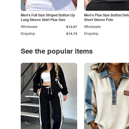
Men's Full Size Striped Button Up
Men's Plus Size Button Deta
Long Sleeve Shirt Plus Size
Short Sleeve Polo
Wholesale
$12.97
Wholesale
Dropship
$14.74
Dropship
See the popular items