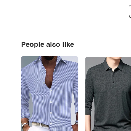
*
V
People also like