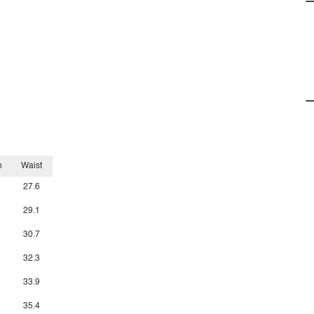
h
Waist
27.6
29.1
30.7
32.3
33.9
35.4