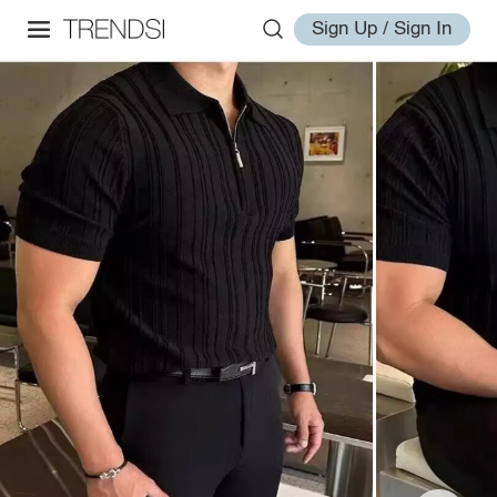
Sign Up / Sign In