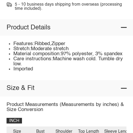
5 - 10 business days shipping from overseas (processing
time included).
Product Details
Features:Ribbed,Zipper
Stretch:Moderate stretch
Material composition:97% polyester, 3% spandex
Care instructions:Machine wash cold. Tumble dry
low.
Imported
Size & Fit
Product Measurements (Measurements by inches) &
Size Conversion
INCH
Size
Bust
Shoulder
Top Length
Sleeve Length