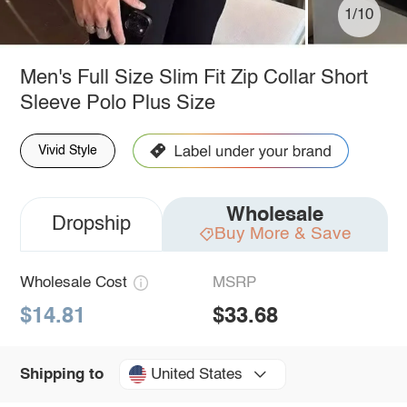
1/10
Men's Full Size Slim Fit Zip Collar Short
Sleeve Polo Plus Size
Vivid Style
Wholesale
Dropship
Buy More & Save
Wholesale Cost
MSRP
$14.81
$33.68
United States
Shipping to