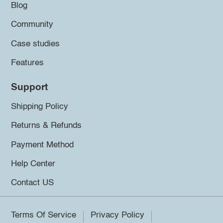
Blog
Community
Case studies
Features
Support
Shipping Policy
Returns & Refunds
Payment Method
Help Center
Contact US
Terms Of Service
Privacy Policy