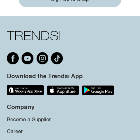
Download the Trendsi App
Company
Become a Supplier
Career