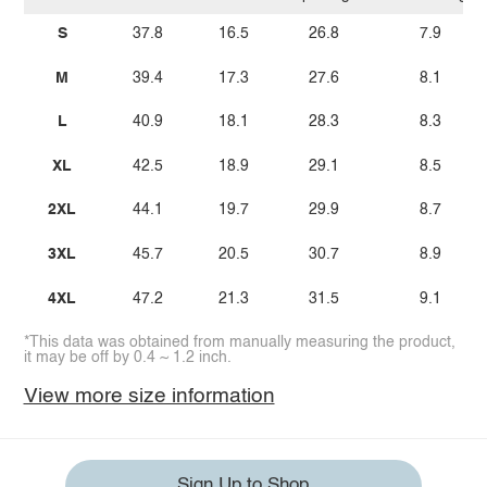
S
37.8
16.5
26.8
7.9
M
39.4
17.3
27.6
8.1
L
40.9
18.1
28.3
8.3
XL
42.5
18.9
29.1
8.5
2XL
44.1
19.7
29.9
8.7
3XL
45.7
20.5
30.7
8.9
4XL
47.2
21.3
31.5
9.1
*This data was obtained from manually measuring the product,
it may be off by 0.4 ~ 1.2 inch.
View more size information
Sign Up to Shop