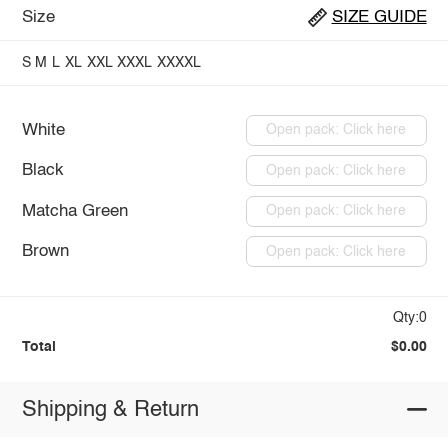
Size
SIZE GUIDE
S
M
L
XL
XXL
XXXL
XXXXL
White
Open pack: Click here
Black
Open pack: Click here
Matcha Green
Open pack: Click here
Brown
Open pack: Click here
Qty:0
Total
$0.00
Shipping & Return