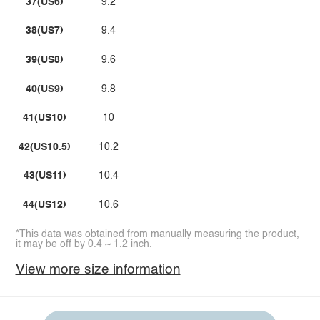
37(US6)
9.2
38(US7)
9.4
39(US8)
9.6
40(US9)
9.8
41(US10)
10
42(US10.5)
10.2
43(US11)
10.4
44(US12)
10.6
*This data was obtained from manually measuring the product,
it may be off by 0.4 ~ 1.2 inch.
View more size information