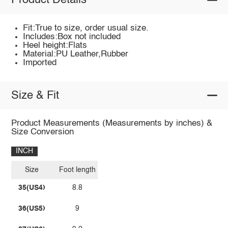
Product Details
Fit:True to size, order usual size.
Includes:Box not included
Heel height:Flats
Material:PU Leather,Rubber
Imported
Size & Fit
Product Measurements (Measurements by inches) &
Size Conversion
INCH
Size
Foot length
35(US4)
8.8
36(US5)
9