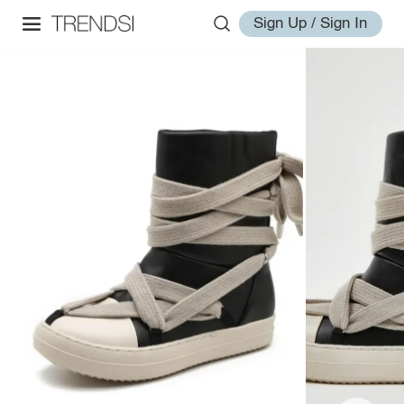
Sign Up / Sign In