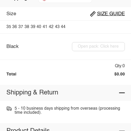
Size
SIZE GUIDE
35
36
37
38
39
40
41
42
43
44
Black
Open pack: Click here
Qty:0
Total
$0.00
Shipping & Return
5 - 10 business days shipping from overseas (processing
time included).