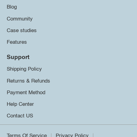
Blog
Community
Case studies
Features
Support
Shipping Policy
Returns & Refunds
Payment Method
Help Center
Contact US
Terms Of Service
Privacy Policy