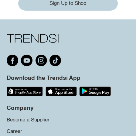
Sign Up to Shop
Download the Trendsi App
Company
Become a Supplier
Career