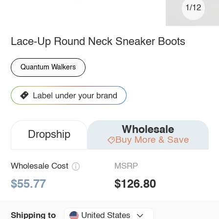
1/12
Lace-Up Round Neck Sneaker Boots
Quantum Walkers
Wholesale
Dropship
Buy More & Save
Wholesale Cost
MSRP
$55.77
$126.80
United States
Shipping to