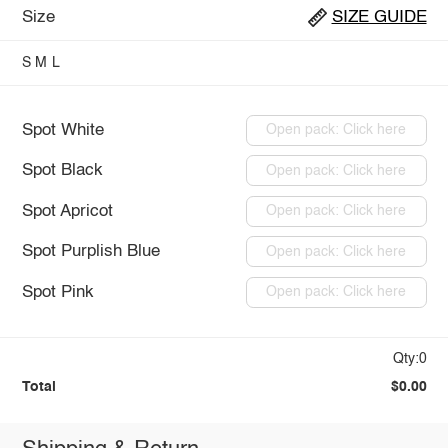
Size
SIZE GUIDE
S
M
L
Spot White
Open pack: Click here
Spot Black
Open pack: Click here
Spot Apricot
Open pack: Click here
Spot Purplish Blue
Open pack: Click here
Spot Pink
Open pack: Click here
Qty:0
Total
$0.00