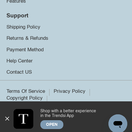
Features
Support
Shipping Policy
Returns & Refunds
Payment Method
Help Center
Contact US
Terms Of Service
Privacy Policy
Copyright Policy
Shop with a better experience
©2026 Trendsi. All rights reserved.
in the Trendsi App
OPEN