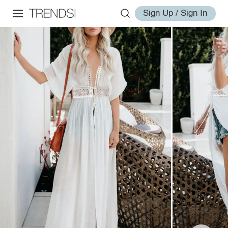
Sign Up / Sign In