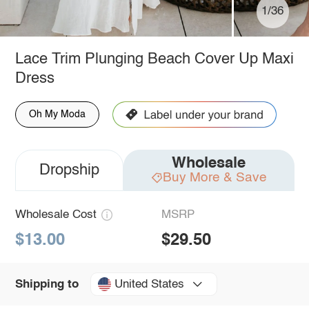
1/36
Lace Trim Plunging Beach Cover Up Maxi
Dress
Oh My Moda
Wholesale
Dropship
Buy More & Save
Wholesale Cost
MSRP
$13.00
$29.50
United States
Shipping to