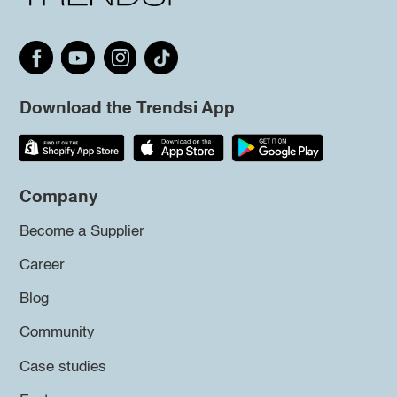
Download the Trendsi App
Company
Become a Supplier
Career
Blog
Community
Case studies