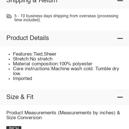
Shipping & Return
5 - 10 business days shipping from overseas (processing
time included).
Product Details
Features:Tied,Sheer
Stretch:No stretch
Material composition:100% polyester
Care instructions:Machine wash cold. Tumble dry
low.
Imported
Size & Fit
Product Measurements (Measurements by inches) &
Size Conversion
INCH