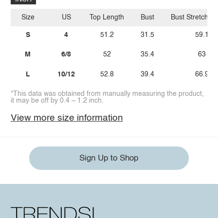
Size
US
Top Length
Bust
Bust Stretch A
S
4
51.2
31.5
59.1
M
6/8
52
35.4
63
L
10/12
52.8
39.4
66.9
*This data was obtained from manually measuring the product,
it may be off by 0.4 ~ 1.2 inch.
View more size information
Sign Up to Shop