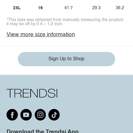
2XL
16
41.7
29.3
36.2
*This data was obtained from manually measuring the product,
it may be off by 0.4 ~ 1.2 inch.
View more size information
Sign Up to Shop
Download the Trendsi App