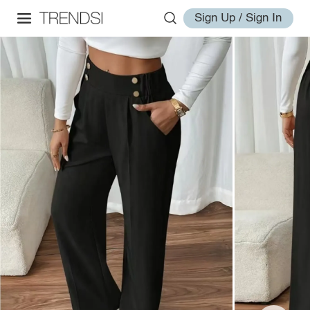
Sign Up / Sign In