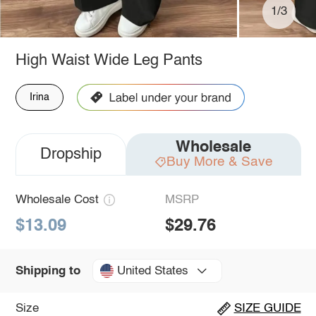
1/3
High Waist Wide Leg Pants
Irina
Wholesale
Dropship
Buy More & Save
Wholesale Cost
MSRP
$13.09
$29.76
United States
Shipping to
Size
SIZE GUIDE