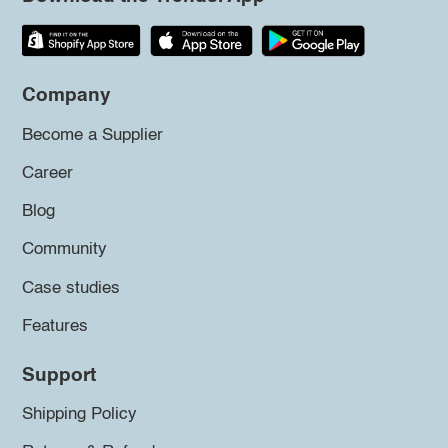
Company
Become a Supplier
Career
Blog
Community
Case studies
Features
Support
Shipping Policy