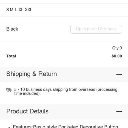
S
M
L
XL
XXL
Black
Open pack: Click here
Qty:0
Total
$0.00
Shipping & Return
5 - 10 business days shipping from overseas (processing
time included).
Product Details
Features:Basic style,Pocketed,Decorative Button