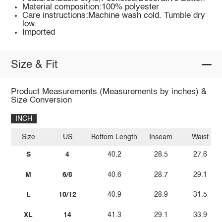
Material composition:100% polyester
Care instructions:Machine wash cold. Tumble dry
low.
Imported
Size & Fit
Product Measurements (Measurements by inches) &
Size Conversion
INCH
Size
US
Bottom Length
Inseam
Waist
S
4
40.2
28.5
27.6
M
6/8
40.6
28.7
29.1
L
10/12
40.9
28.9
31.5
XL
14
41.3
29.1
33.9