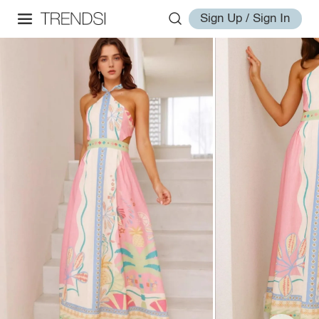
Sign Up / Sign In