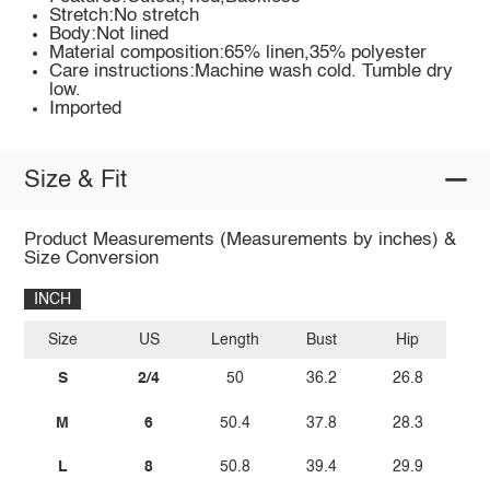
Stretch:No stretch
Body:Not lined
Material composition:65% linen,35% polyester
Care instructions:Machine wash cold. Tumble dry
low.
Imported
Size & Fit
Product Measurements (Measurements by inches) &
Size Conversion
INCH
Size
US
Length
Bust
Hip
S
2/4
50
36.2
26.8
M
6
50.4
37.8
28.3
L
8
50.8
39.4
29.9