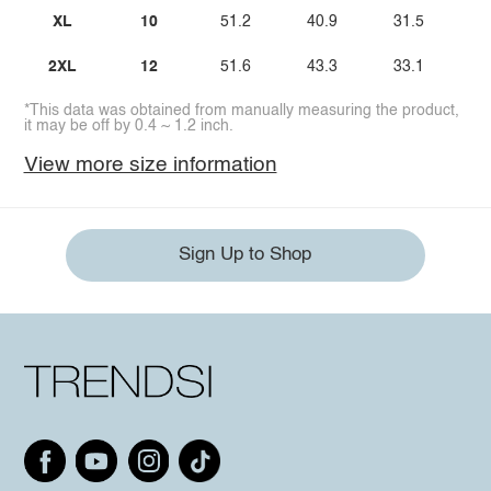
XL
10
51.2
40.9
31.5
2XL
12
51.6
43.3
33.1
*This data was obtained from manually measuring the product,
it may be off by 0.4 ~ 1.2 inch.
View more size information
Sign Up to Shop