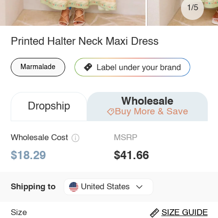
1/5
Printed Halter Neck Maxi Dress
Marmalade
Wholesale
Dropship
Buy More & Save
Wholesale Cost
MSRP
$18.29
$41.66
United States
Shipping to
Size
SIZE GUIDE