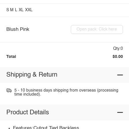
S
M
L
XL
XXL
Blush Pink
Open pack: Click here
Qty:0
Total
$0.00
Shipping & Return
5 - 10 business days shipping from overseas (processing
time included).
Product Details
Features:Cutout,Tied,Backless