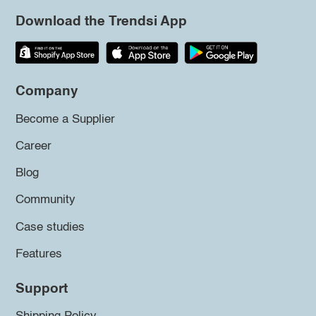
Download the Trendsi App
Company
Become a Supplier
Career
Blog
Community
Case studies
Features
Support