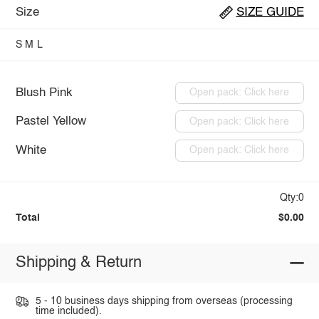
Size
SIZE GUIDE
S
M
L
Blush Pink
Open pack: Click here
Pastel Yellow
Open pack: Click here
White
Open pack: Click here
Qty:0
Total
$0.00
Shipping & Return
5 - 10 business days shipping from overseas (processing
time included).