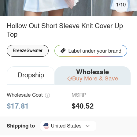
1/10
Hollow Out Short Sleeve Knit Cover Up
Top
BreezeSweater
Wholesale
Dropship
Buy More & Save
Wholesale Cost
MSRP
$17.81
$40.52
United States
Shipping to