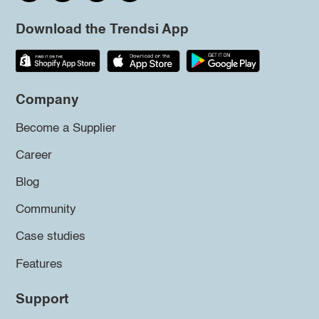
Download the Trendsi App
Company
Become a Supplier
Career
Blog
Community
Case studies
Features
Support