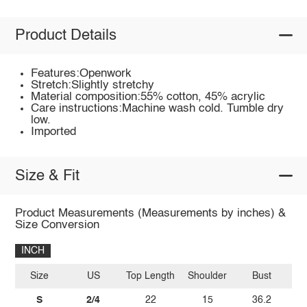
Product Details
Features:Openwork
Stretch:Slightly stretchy
Material composition:55% cotton, 45% acrylic
Care instructions:Machine wash cold. Tumble dry
low.
Imported
Size & Fit
Product Measurements (Measurements by inches) &
Size Conversion
INCH
Size
US
Top Length
Shoulder
Bust
Sl
S
2/4
22
15
36.2