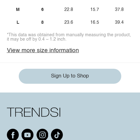
M
6
22.8
15.7
37.8
L
8
23.6
16.5
39.4
*This data was obtained from manually measuring the product,
it may be off by 0.4 ~ 1.2 inch.
View more size information
Sign Up to Shop