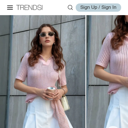
Sign Up / Sign In