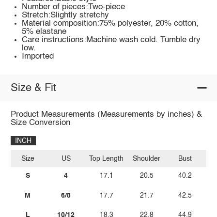
Number of pieces:Two-piece
Stretch:Slightly stretchy
Material composition:75% polyester, 20% cotton,
5% elastane
Care instructions:Machine wash cold. Tumble dry
low.
Imported
Size & Fit
Product Measurements (Measurements by inches) &
Size Conversion
INCH
Size
US
Top Length
Shoulder
Bust
Sl
S
4
17.1
20.5
40.2
M
6/8
17.7
21.7
42.5
L
10/12
18.3
22.8
44.9