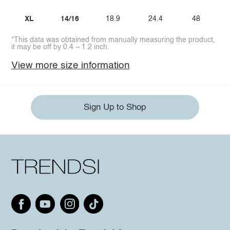
XL
14/16
18.9
24.4
48
*This data was obtained from manually measuring the product,
it may be off by 0.4 ~ 1.2 inch.
View more size information
Sign Up to Shop