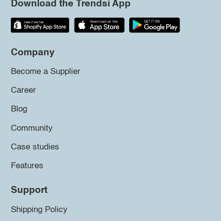
Download the Trendsi App
Company
Become a Supplier
Career
Blog
Community
Case studies
Features
Support
Shipping Policy