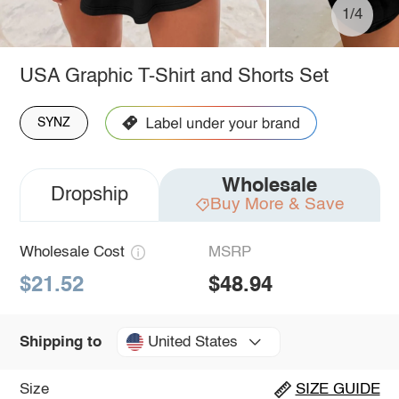
1/4
USA Graphic T-Shirt and Shorts Set
SYNZ
Wholesale
Dropship
Buy More & Save
Wholesale Cost
MSRP
$21.52
$48.94
United States
Shipping to
Size
SIZE GUIDE