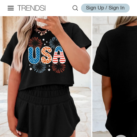
Sign Up / Sign In