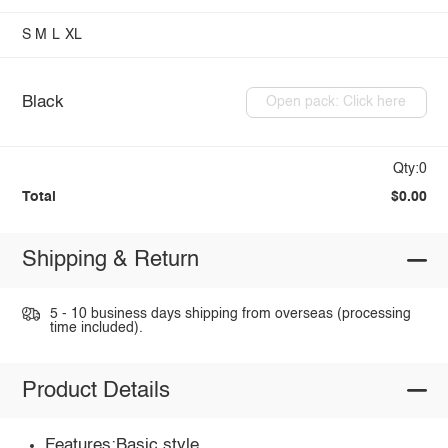
S
M
L
XL
Black
Open pack: Click here
Qty:0
Total
$0.00
Shipping & Return
5 - 10 business days shipping from overseas (processing
time included).
Product Details
Features:Basic style