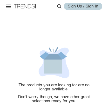
Sign Up / Sign In
The products you are looking for are no
longer available.
Don't worry though, we have other great
selections ready for you.