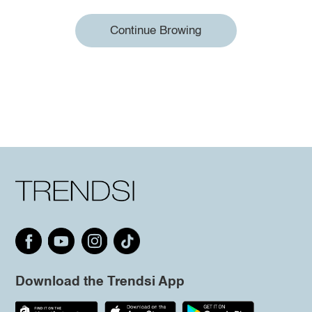
Continue Browing
Download the Trendsi App