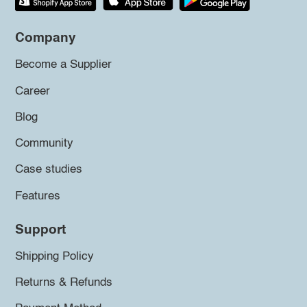
Company
Become a Supplier
Career
Blog
Community
Case studies
Features
Support
Shipping Policy
Returns & Refunds