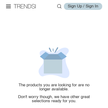
Sign Up / Sign In
The products you are looking for are no
longer available.
Don't worry though, we have other great
selections ready for you.