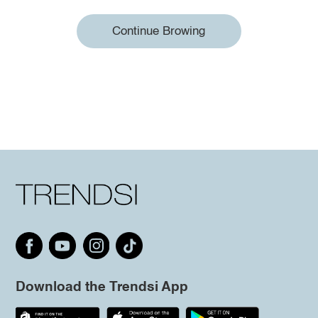
Continue Browing
Download the Trendsi App