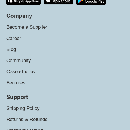
Company
Become a Supplier
Career
Blog
Community
Case studies
Features
Support
Shipping Policy
Returns & Refunds