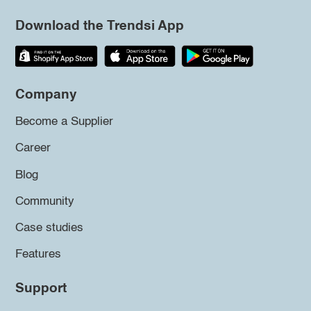
Download the Trendsi App
Company
Become a Supplier
Career
Blog
Community
Case studies
Features
Support