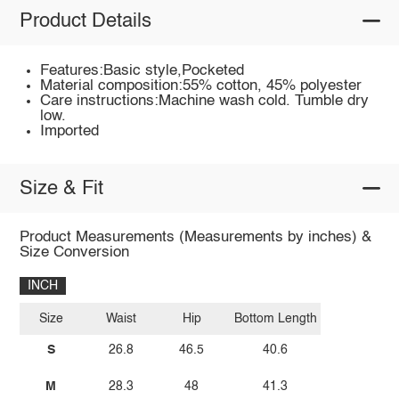
Product Details
Features:Basic style,Pocketed
Material composition:55% cotton, 45% polyester
Care instructions:Machine wash cold. Tumble dry
low.
Imported
Size & Fit
Product Measurements (Measurements by inches) &
Size Conversion
INCH
Size
Waist
Hip
Bottom Length
S
26.8
46.5
40.6
M
28.3
48
41.3