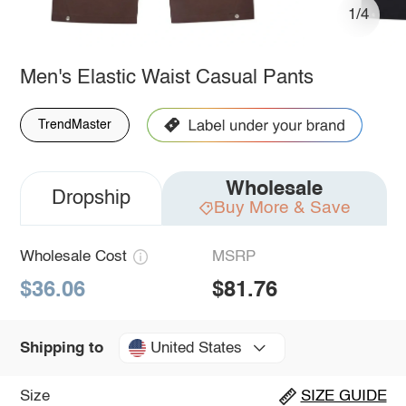
1/4
Men's Elastic Waist Casual Pants
TrendMaster
Wholesale
Dropship
Buy More & Save
Wholesale Cost
MSRP
$36.06
$81.76
United States
Shipping to
Size
SIZE GUIDE