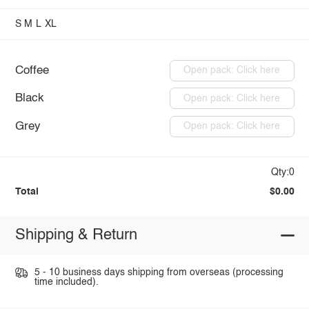
S
M
L
XL
Coffee
Open pack: Click here
Black
Open pack: Click here
Grey
Open pack: Click here
Qty:0
Total
$0.00
Shipping & Return
5 - 10 business days shipping from overseas (processing
time included).