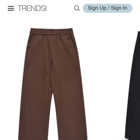
Sign Up / Sign In