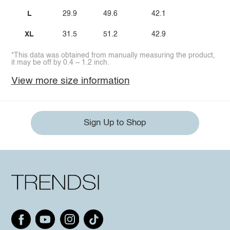
L
29.9
49.6
42.1
XL
31.5
51.2
42.9
*This data was obtained from manually measuring the product,
it may be off by 0.4 ~ 1.2 inch.
View more size information
Sign Up to Shop