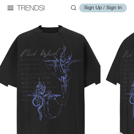
Sign Up / Sign In