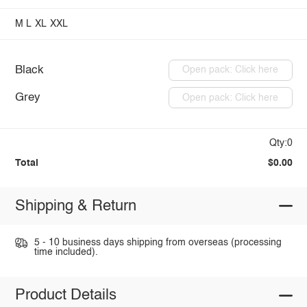
M
L
XL
XXL
Black
Open pack: Click here
Grey
Open pack: Click here
Qty:0
Total
$0.00
Shipping & Return
5 - 10 business days shipping from overseas (processing
time included).
Product Details