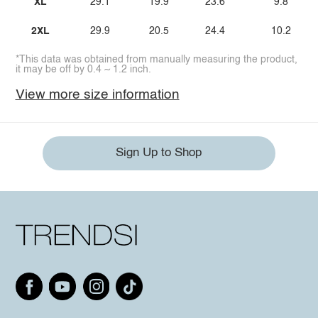
XL
29.1
19.9
23.6
9.8
2XL
29.9
20.5
24.4
10.2
*This data was obtained from manually measuring the product,
it may be off by 0.4 ~ 1.2 inch.
View more size information
Sign Up to Shop