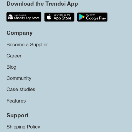
Download the Trendsi App
Company
Become a Supplier
Career
Blog
Community
Case studies
Features
Support
Shipping Policy