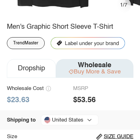
1/7
Men's Graphic Short Sleeve T-Shirt
TrendMaster
Wholesale
Dropship
Buy More & Save
Wholesale Cost
MSRP
$23.63
$53.56
United States
Shipping to
Size
SIZE GUIDE