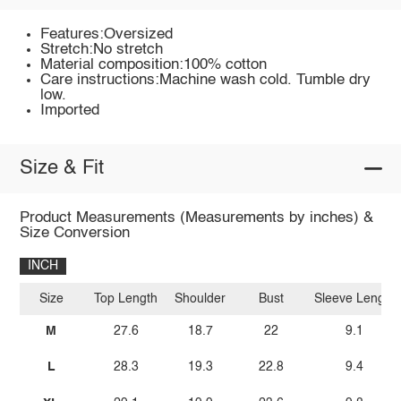
Features:Oversized
Stretch:No stretch
Material composition:100% cotton
Care instructions:Machine wash cold. Tumble dry
low.
Imported
Size & Fit
Product Measurements (Measurements by inches) &
Size Conversion
INCH
Size
Top Length
Shoulder
Bust
Sleeve Length
M
27.6
18.7
22
9.1
L
28.3
19.3
22.8
9.4