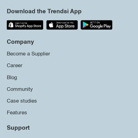
Download the Trendsi App
Company
Become a Supplier
Career
Blog
Community
Case studies
Features
Support