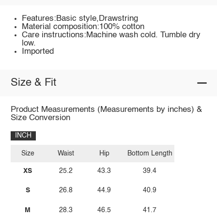
Features:Basic style,Drawstring
Material composition:100% cotton
Care instructions:Machine wash cold. Tumble dry
low.
Imported
Size & Fit
Product Measurements (Measurements by inches) &
Size Conversion
INCH
Size
Waist
Hip
Bottom Length
XS
25.2
43.3
39.4
S
26.8
44.9
40.9
M
28.3
46.5
41.7