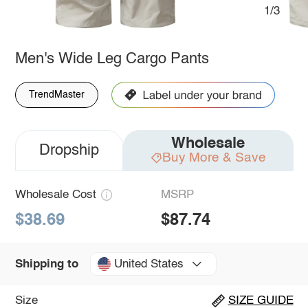
1/3
Men's Wide Leg Cargo Pants
TrendMaster
Wholesale
Dropship
Buy More & Save
Wholesale Cost
MSRP
$38.69
$87.74
United States
Shipping to
Size
SIZE GUIDE