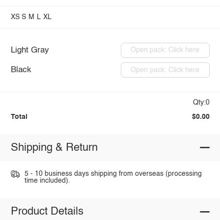
XS
S
M
L
XL
Light Gray
Open pack: Click here
Black
Open pack: Click here
Qty:0
Total
$0.00
Shipping & Return
5 - 10 business days shipping from overseas (processing
time included).
Product Details