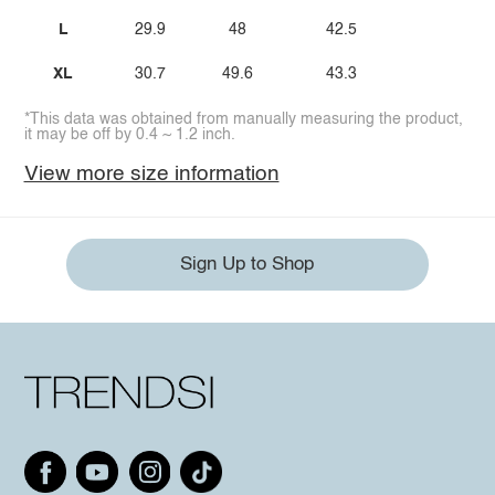
L
29.9
48
42.5
XL
30.7
49.6
43.3
*This data was obtained from manually measuring the product,
it may be off by 0.4 ~ 1.2 inch.
View more size information
Sign Up to Shop