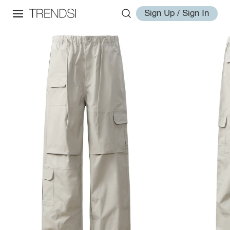
Sign Up / Sign In